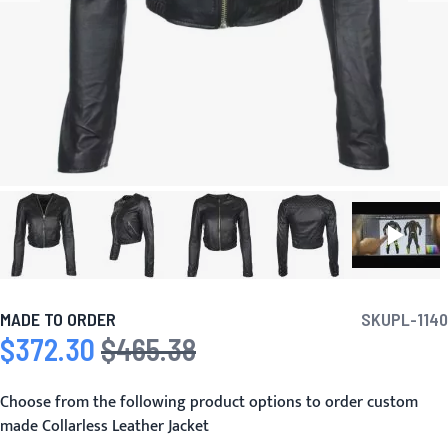
MADE TO ORDER
SKU
PL-1140
$372.30
$465.38
Special Price
Regular Price
Choose from the following product options to order custom
made Collarless Leather Jacket