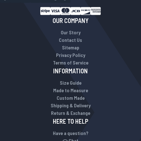
OUR COMPANY
Our Story
Contact Us
Sitemap
Privacy Policy
Terms of Service
INFORMATION
Size Guide
Made to Measure
Custom Made
Shipping & Delivery
Return & Exchange
HERE TO HELP
Have a question?
Chat