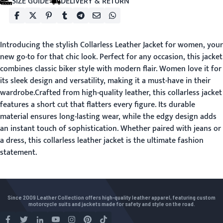
SIZE GUIDE
DELIVERY & RETURN
Introducing the stylish Collarless Leather Jacket for women, your
new go-to for that chic look. Perfect for any occasion, this jacket
combines classic biker style with modern flair. Women love it for
its sleek design and versatility, making it a must-have in their
wardrobe.Crafted from high-quality leather, this collarless jacket
features a short cut that flatters every figure. Its durable
material ensures long-lasting wear, while the edgy design adds
an instant touch of sophistication. Whether paired with jeans or
a dress, this collarless leather jacket is the ultimate fashion
statement.
Since 2009 Leather Collection offers high-quality leather apparel, featuring custom
motorcycle suits and jackets made for safety and style on the road.