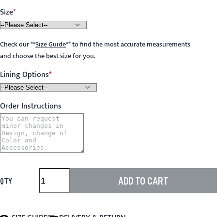
Size
Check our
**
Size Guide
**
to find the most accurate measurements
and choose the best size for you.
Lining Options
Order Instructions
ADD TO CART
QTY