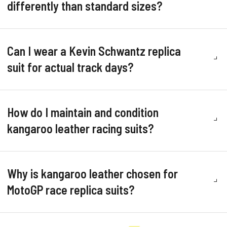
differently than standard sizes?
Can I wear a Kevin Schwantz replica
suit for actual track days?
How do I maintain and condition
kangaroo leather racing suits?
Why is kangaroo leather chosen for
MotoGP race replica suits?