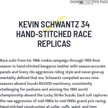
SHOW
PER PAGE
KEVIN SCHWANTZ 34
HAND-STITCHED RACE
REPLICAS
Race suits from his 1986 rookie campaign through 1995 final
season in hand-stitched kangaroo leather with season-accurate
panels and livery. His aggressive riding style and never-give-up
mentality defined that era. Schwantz competed across nine
seasons aboard Suzuki RGV500 machinery, consistently
challenging for podiums and winning the 1993 world
championship aboard the Lucky Strike Suzuki. Each suit captures
the raw aggression of mid-1980s to mid-1990s grand prix racing.
Hand-stitched construction at collar, cuffs, waist, and hem