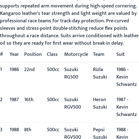
supports repeated arm movement during high-speed cornering.
Kangaroo leather's tear strength and light weight are valued by
professional race teams for track-day protection. Pre-curved
sleeves and stress-point double-stitching reduce flex points
throughout a race distance. Suits arrive conditioned with leather
oil so they are ready for first wear without break-in delay.
#
Year
Position
Class
Motorcycle
Team
Suit
1
1986
22nd
500cc
Suzuki
Rizla
1986 -
RG500
Suzuki
Kevin
Schwantz
2
1987
16th
500cc
Suzuki
Heron
1987 -
RGV500
Suzuki
Kevin
Schwantz
3
1988
8th
500cc
Suzuki
Pepsi
1988 -
RGV500
Suzuki
Kevin