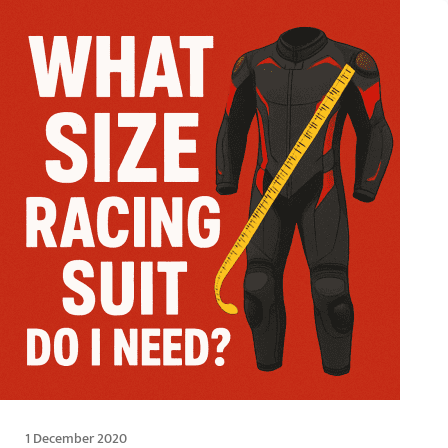
1 December 2020