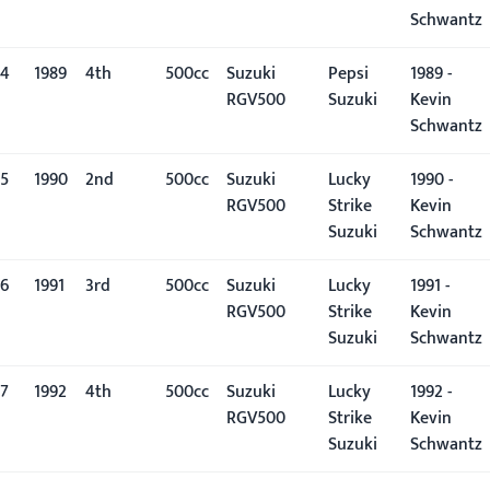
Schwantz
4
1989
4th
500cc
Suzuki
Pepsi
1989 -
RGV500
Suzuki
Kevin
Schwantz
5
1990
2nd
500cc
Suzuki
Lucky
1990 -
RGV500
Strike
Kevin
Suzuki
Schwantz
6
1991
3rd
500cc
Suzuki
Lucky
1991 -
RGV500
Strike
Kevin
Suzuki
Schwantz
7
1992
4th
500cc
Suzuki
Lucky
1992 -
RGV500
Strike
Kevin
Suzuki
Schwantz