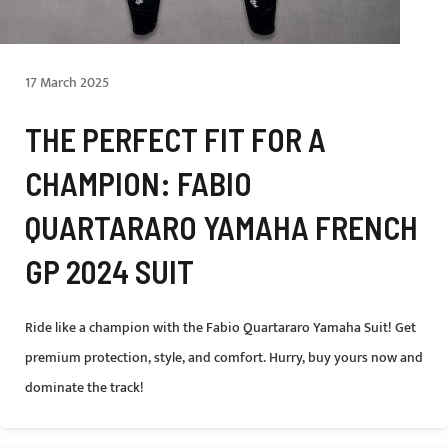
17 March 2025
THE PERFECT FIT FOR A
CHAMPION: FABIO
QUARTARARO YAMAHA FRENCH
GP 2024 SUIT
Ride like a champion with the Fabio Quartararo Yamaha Suit! Get
premium protection, style, and comfort. Hurry, buy yours now and
dominate the track!