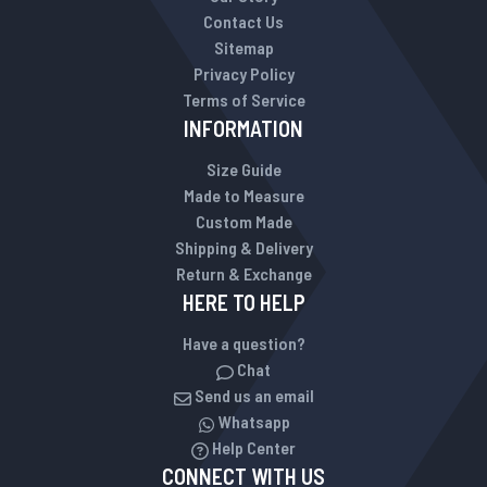
Contact Us
Sitemap
Privacy Policy
Terms of Service
INFORMATION
Size Guide
Made to Measure
Custom Made
Shipping & Delivery
Return & Exchange
HERE TO HELP
Have a question?
Chat
Send us an email
Whatsapp
Help Center
CONNECT WITH US