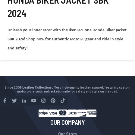
2024
Unleash your inner racer with the Iker Lecuona Honda Biker Jacket
SBK 2024! Shop now for authentic MotoGP gear and ride in style
and safety!
Since 2009 Leather Collection offers high-quality leather apparel, featuring custom
motorcycle suits and jackets made for safety and style on the road.
OUR COMPANY
Our Story