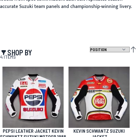
accurate Suzuki team panels and championship-winning livery.
SHOP BY
SET
4
ITEMS
PEPSI LEATHER JACKET KEVIN
KEVIN SCHWANTZ SUZUKI
SCHWANTZ SUZUKI MOTOGP 1988
JACKET