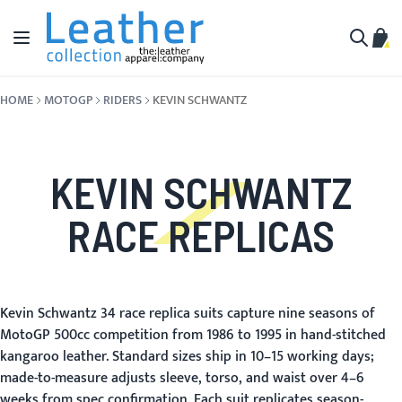
Skip to Content
Toggle Nav
My C
Search
HOME
MOTOGP
RIDERS
KEVIN SCHWANTZ
KEVIN SCHWANTZ
RACE REPLICAS
Kevin Schwantz 34 race replica suits capture nine seasons of
MotoGP 500cc competition from 1986 to 1995 in hand-stitched
kangaroo leather. Standard sizes ship in 10–15 working days;
made-to-measure adjusts sleeve, torso, and waist over 4–6
weeks from spec confirmation. Each suit replicates season-