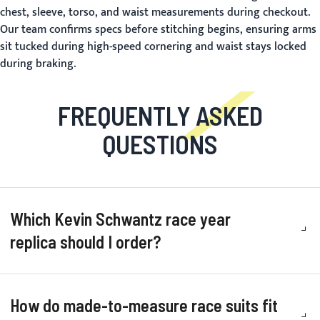
chest, sleeve, torso, and waist measurements during checkout.
Our team confirms specs before stitching begins, ensuring arms
sit tucked during high-speed cornering and waist stays locked
during braking.
FREQUENTLY ASKED
QUESTIONS
Which Kevin Schwantz race year
replica should I order?
How do made-to-measure race suits fit