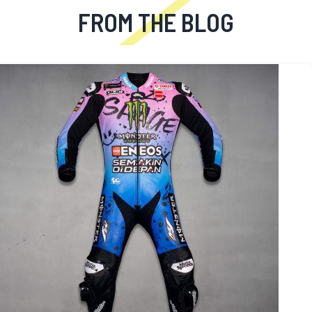
FROM THE BLOG