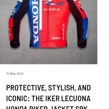
13 May 2025
PROTECTIVE, STYLISH, AND
ICONIC: THE IKER LECUONA
HONDA BIKER JACKET SBK