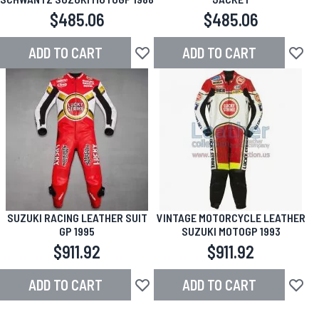
$485.06
$485.06
ADD TO CART
ADD TO CART
Add to Wish List
Add to
SUZUKI RACING LEATHER SUIT
VINTAGE MOTORCYCLE LEATHER
GP 1995
SUZUKI MOTOGP 1993
$911.92
$911.92
ADD TO CART
ADD TO CART
Add to Wish List
Add to