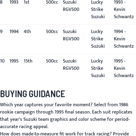
8
1993
1st
500cc
Suzuki
Lucky
1993 -
RGV500
Strike
Kevin
Suzuki
Schwantz
9
1994
4th
500cc
Suzuki
Lucky
1994 -
RGV500
Strike
Kevin
Suzuki
Schwantz
10
1995
15th
500cc
Suzuki
Lucky
1995 -
RGV500
Strike
Kevin
Suzuki
Schwantz
BUYING GUIDANCE
Which year captures your favorite moment?
Select from 1986
rookie campaign through 1995 final season. Each suit replicates
that year's Suzuki team graphics and color scheme for period-
accurate racing appeal.
How does made-to-measure fit work for track racing?
Provide