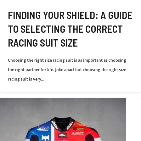
FINDING YOUR SHIELD: A GUIDE
TO SELECTING THE CORRECT
RACING SUIT SIZE
Choosing the right size racing suit is as important as choosing
the right partner for life. Joke apart but choosing the right size
racing suit is very...