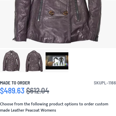
MADE TO ORDER
SKU
PL-1166
$489.63
$612.04
Special Price
Regular Price
Choose from the following product options to order custom
made Leather Peacoat Womens