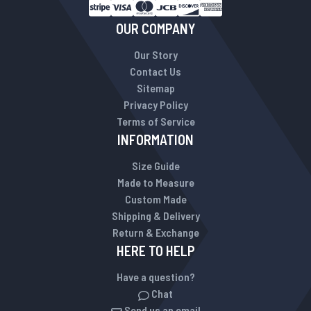
OUR COMPANY
Our Story
Contact Us
Sitemap
Privacy Policy
Terms of Service
INFORMATION
Size Guide
Made to Measure
Custom Made
Shipping & Delivery
Return & Exchange
HERE TO HELP
Have a question?
Chat
Send us an email