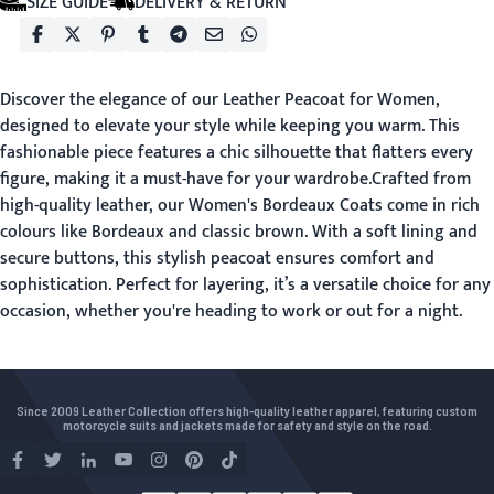
SIZE GUIDE
DELIVERY & RETURN
Discover the elegance of our Leather Peacoat for Women,
designed to elevate your style while keeping you warm. This
fashionable piece features a chic silhouette that flatters every
figure, making it a must-have for your wardrobe.Crafted from
high-quality leather, our Women's Bordeaux Coats come in rich
colours like Bordeaux and classic brown. With a soft lining and
secure buttons, this stylish peacoat ensures comfort and
sophistication. Perfect for layering, it’s a versatile choice for any
occasion, whether you're heading to work or out for a night.
Since 2009 Leather Collection offers high-quality leather apparel, featuring custom
motorcycle suits and jackets made for safety and style on the road.