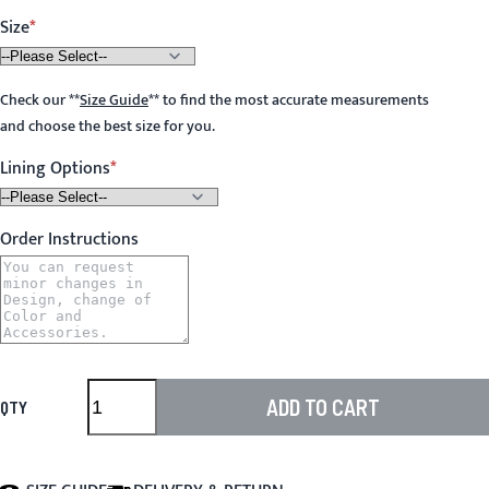
Size
Check our
**
Size Guide
**
to find the most accurate measurements
and choose the best size for you.
Lining Options
Order Instructions
ADD TO CART
QTY