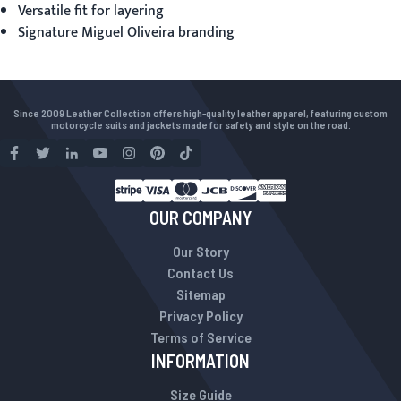
Versatile fit for layering
Signature Miguel Oliveira branding
Since 2009 Leather Collection offers high-quality leather apparel, featuring custom
motorcycle suits and jackets made for safety and style on the road.
OUR COMPANY
Our Story
Contact Us
Sitemap
Privacy Policy
Terms of Service
INFORMATION
Size Guide