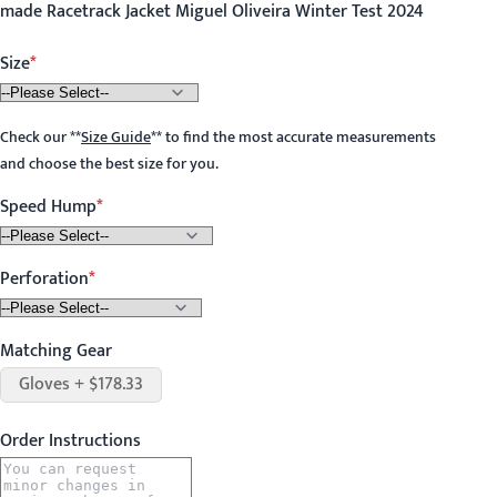
made Racetrack Jacket Miguel Oliveira Winter Test 2024
Size
Check our
**
Size Guide
**
to find the most accurate measurements
and choose the best size for you.
Speed Hump
Perforation
Matching Gear
Gloves + $178.33
Order Instructions