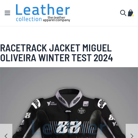
Skip to Content
Toggle Nav
My C
Search
RACETRACK JACKET MIGUEL
OLIVEIRA WINTER TEST 2024