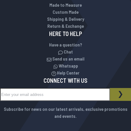
Made to Measure
Custom Made
Shipping & Delivery
Return & Exchange
HERE TO HELP
Have a question?
Chat
Send us an email
Whatsapp
Help Center
CONNECT WITH US
Sign Up for Our Newsletter:
NEWSLETTER
SUB
Subscribe for news on our latest arrivals, exclusive promotions
and events.