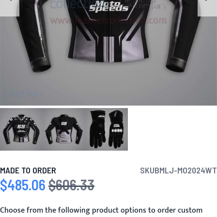
MADE TO ORDER
SKU
BMLJ-MO2024WT
$485.06
$606.33
Special Price
Regular Price
Choose from the following product options to order custom