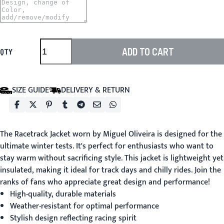
ADD TO CART
QTY
SIZE GUIDE
DELIVERY & RETURN
The
Racetrack Jacket
worn by Miguel Oliveira is designed for the
ultimate winter tests. It's perfect for enthusiasts who want to
stay warm without sacrificing style. This jacket is lightweight yet
insulated, making it ideal for track days and chilly rides. Join the
ranks of fans who appreciate great design and performance!
High-quality, durable materials
Weather-resistant for optimal performance
Stylish design reflecting racing spirit