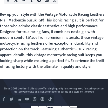
Rev up your style with the Vintage Motorcycle Racing Leathers
Niall Mackenzie Suzuki GP! This iconic racing suit is perfect for
those who admire classic aesthetics and high performance.
Designed for true racing fans, it combines nostalgia with
modern comfort.Made from premium materials, these vintage
motorcycle racing leathers offer exceptional durability and
protection on the track. Featuring authentic Suzuki racing
apparel details, this vintage motorcycle racing suit keeps you
looking sharp while ensuring a perfect fit. Experience the thrill
of racing history with the ultimate in quality and style.
Since 2009 Leather Collection offers high-quality leather apparel, featuring custom
motorcycle suits and jackets made for safety and style on the road.