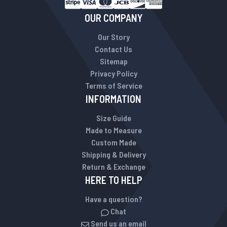
OUR COMPANY
Our Story
Contact Us
Sitemap
Privacy Policy
Terms of Service
INFORMATION
Size Guide
Made to Measure
Custom Made
Shipping & Delivery
Return & Exchange
HERE TO HELP
Have a question?
Chat
Send us an email