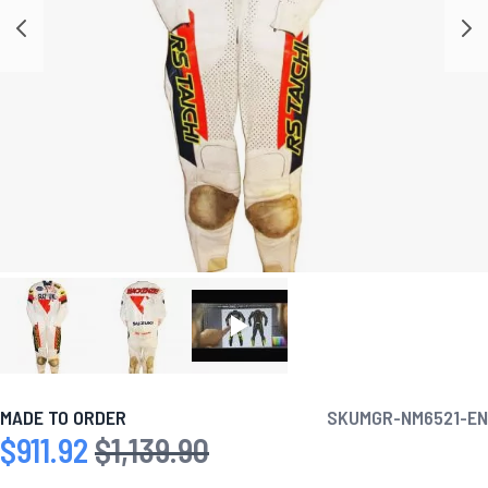
MADE TO ORDER
SKU
MGR-NM6521-EN
$911.92
$1,139.90
Special Price
Regular Price