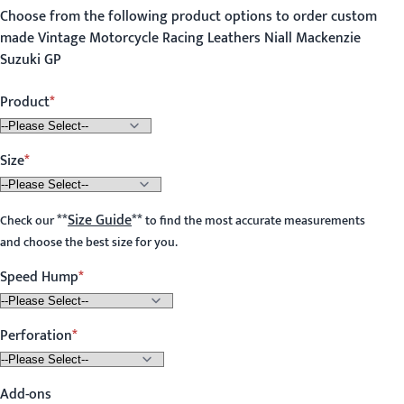
Choose from the following product options to order custom
made Vintage Motorcycle Racing Leathers Niall Mackenzie
Suzuki GP
Product
Size
**
Size Guide
**
Check our
to find the most accurate measurements
and choose the best size for you.
Speed Hump
Perforation
Add-ons