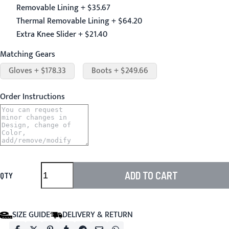
Removable Lining + $35.67
Thermal Removable Lining + $64.20
Extra Knee Slider + $21.40
Matching Gears
Gloves + $178.33
Boots + $249.66
Order Instructions
ADD TO CART
QTY
SIZE GUIDE
DELIVERY & RETURN