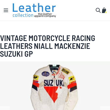
Skip to Content
Toggle Nav
My C
Search
VINTAGE MOTORCYCLE RACING
LEATHERS NIALL MACKENZIE
SUZUKI GP