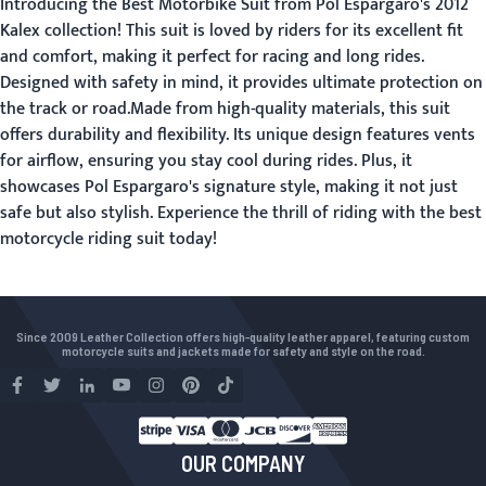
Introducing the Best Motorbike Suit from Pol Espargaro's 2012
Kalex collection! This suit is loved by riders for its excellent fit
and comfort, making it perfect for racing and long rides.
Designed with safety in mind, it provides ultimate protection on
the track or road.Made from high-quality materials, this suit
offers durability and flexibility. Its unique design features vents
for airflow, ensuring you stay cool during rides. Plus, it
showcases Pol Espargaro's signature style, making it not just
safe but also stylish. Experience the thrill of riding with the best
motorcycle riding suit today!
Since 2009 Leather Collection offers high-quality leather apparel, featuring custom
motorcycle suits and jackets made for safety and style on the road.
OUR COMPANY