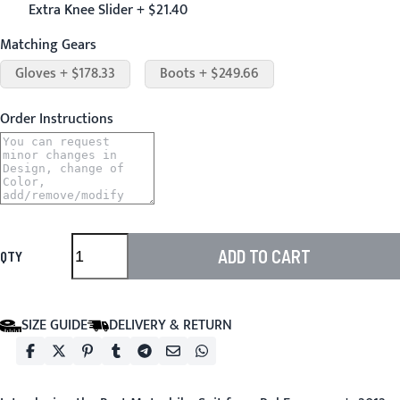
Extra Knee Slider + $21.40
Matching Gears
Gloves + $178.33
Boots + $249.66
Order Instructions
ADD TO CART
QTY
SIZE GUIDE
DELIVERY & RETURN