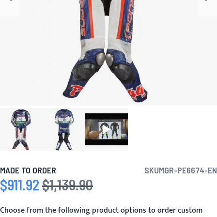
MADE TO ORDER
SKU
MGR-PE6674-EN
$911.92
$1,139.90
Special Price
Regular Price
Choose from the following product options to order custom