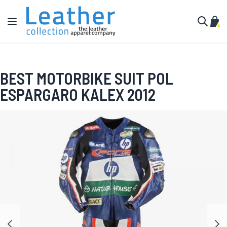
Skip to Content
Toggle Nav
My C
Search
BEST MOTORBIKE SUIT POL
ESPARGARO KALEX 2012