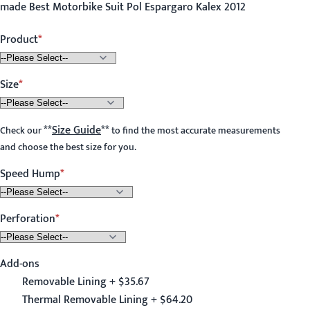
made Best Motorbike Suit Pol Espargaro Kalex 2012
Product
Size
**
Size Guide
**
Check our
to find the most accurate measurements
and choose the best size for you.
Speed Hump
Perforation
Add-ons
Removable Lining + $35.67
Thermal Removable Lining + $64.20