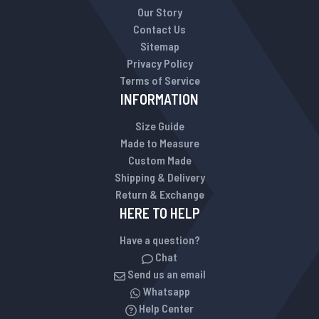
Our Story
Contact Us
Sitemap
Privacy Policy
Terms of Service
INFORMATION
Size Guide
Made to Measure
Custom Made
Shipping & Delivery
Return & Exchange
HERE TO HELP
Have a question?
Chat
Send us an email
Whatsapp
Help Center