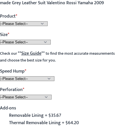
made Grey Leather Suit Valentino Rossi Yamaha 2009
Product
Size
**
Size Guide
**
Check our
to find the most accurate measurements
and choose the best size for you.
Speed Hump
Perforation
Add-ons
Removable Lining + $35.67
Thermal Removable Lining + $64.20