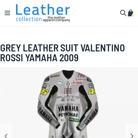
Skip to Content
Toggle Nav
My C
Search
GREY LEATHER SUIT VALENTINO
ROSSI YAMAHA 2009