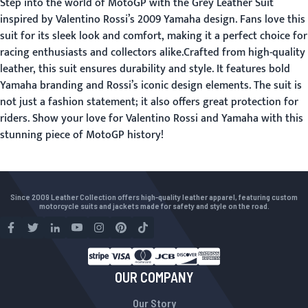
Step into the world of MotoGP with the Grey Leather Suit
inspired by Valentino Rossi’s 2009 Yamaha design. Fans love this
suit for its sleek look and comfort, making it a perfect choice for
racing enthusiasts and collectors alike.Crafted from high-quality
leather, this suit ensures durability and style. It features bold
Yamaha branding and Rossi’s iconic design elements. The suit is
not just a fashion statement; it also offers great protection for
riders. Show your love for Valentino Rossi and Yamaha with this
stunning piece of MotoGP history!
Since 2009 Leather Collection offers high-quality leather apparel, featuring custom
motorcycle suits and jackets made for safety and style on the road.
OUR COMPANY
Our Story