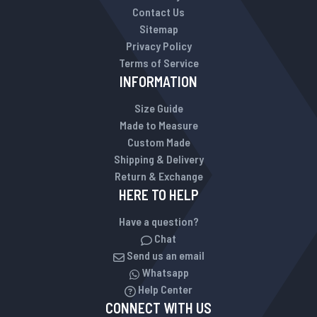
Contact Us
Sitemap
Privacy Policy
Terms of Service
INFORMATION
Size Guide
Made to Measure
Custom Made
Shipping & Delivery
Return & Exchange
HERE TO HELP
Have a question?
Chat
Send us an email
Whatsapp
Help Center
CONNECT WITH US