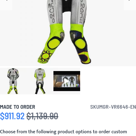
MADE TO ORDER
SKU
MGR-VR6646-EN
$911.92
$1,139.90
Special Price
Regular Price
Choose from the following product options to order custom