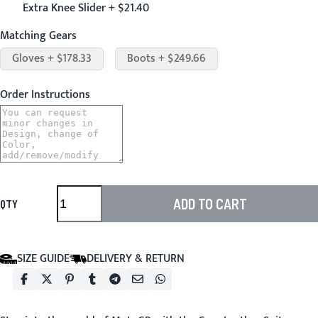
Extra Knee Slider + $21.40
Matching Gears
Gloves + $178.33
Boots + $249.66
Order Instructions
ADD TO CART
QTY
SIZE GUIDE
DELIVERY & RETURN