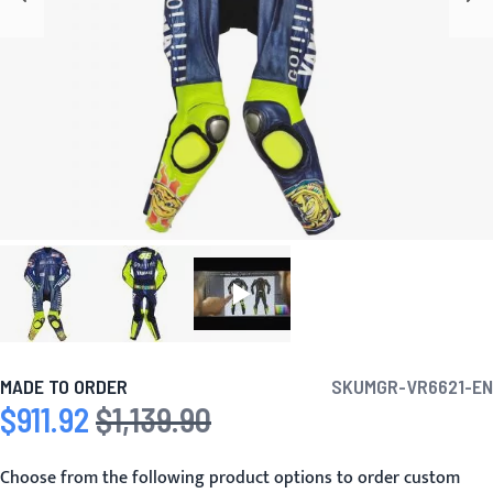
MADE TO ORDER
SKU
MGR-VR6621-EN
$911.92
$1,139.90
Special Price
Regular Price
Choose from the following product options to order custom