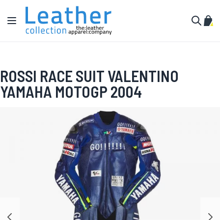
Skip to Content
Toggle Nav
My C
Search
ROSSI RACE SUIT VALENTINO
YAMAHA MOTOGP 2004