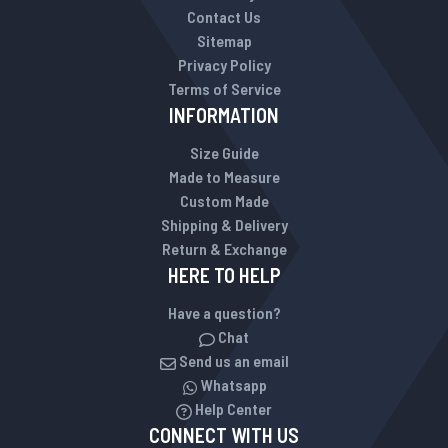
Contact Us
Sitemap
Privacy Policy
Terms of Service
INFORMATION
Size Guide
Made to Measure
Custom Made
Shipping & Delivery
Return & Exchange
HERE TO HELP
Have a question?
Chat
Send us an email
Whatsapp
Help Center
CONNECT WITH US