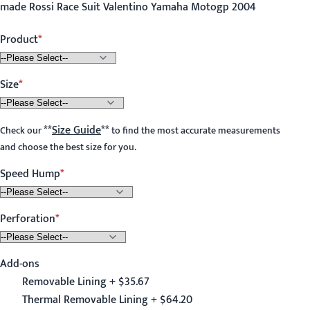
made Rossi Race Suit Valentino Yamaha Motogp 2004
Product
Size
**
Size Guide
**
Check our
to find the most accurate measurements
and choose the best size for you.
Speed Hump
Perforation
Add-ons
Removable Lining + $35.67
Thermal Removable Lining + $64.20