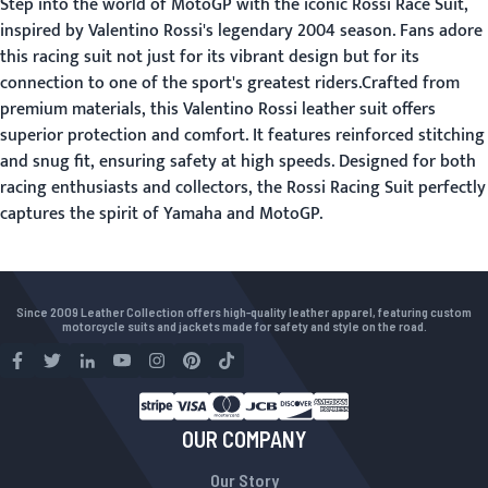
Step into the world of MotoGP with the iconic Rossi Race Suit,
inspired by Valentino Rossi's legendary 2004 season. Fans adore
this racing suit not just for its vibrant design but for its
connection to one of the sport's greatest riders.Crafted from
premium materials, this Valentino Rossi leather suit offers
superior protection and comfort. It features reinforced stitching
and snug fit, ensuring safety at high speeds. Designed for both
racing enthusiasts and collectors, the Rossi Racing Suit perfectly
captures the spirit of Yamaha and MotoGP.
Since 2009 Leather Collection offers high-quality leather apparel, featuring custom
motorcycle suits and jackets made for safety and style on the road.
OUR COMPANY
Our Story