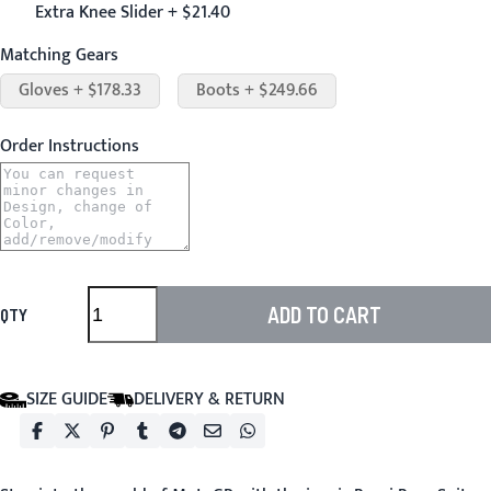
Extra Knee Slider + $21.40
Matching Gears
Gloves + $178.33
Boots + $249.66
Order Instructions
ADD TO CART
QTY
SIZE GUIDE
DELIVERY & RETURN