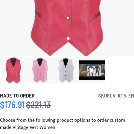
MADE TO ORDER
SKU
FLV-1015-EN
$176.91
$221.13
Special Price
Regular Price
Choose from the following product options to order custom
made Vintage Vest Women