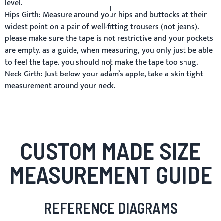
level.
I
Hips Girth:
Measure around your hips and buttocks at their
widest point on a pair of well-fitting trousers (not jeans).
please make sure the tape is not restrictive and your pockets
are empty. as a guide, when measuring, you only just be able
to feel the tape. you should not make the tape too snug.
J
Neck Girth:
Just below your adam’s apple, take a skin tight
measurement around your neck.
CUSTOM MADE SIZE
MEASUREMENT GUIDE
REFERENCE DIAGRAMS