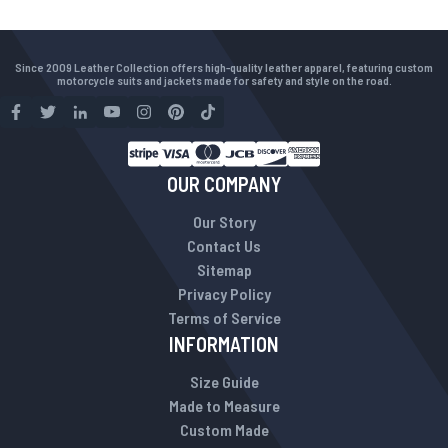
Since 2009 Leather Collection offers high-quality leather apparel, featuring custom
motorcycle suits and jackets made for safety and style on the road.
OUR COMPANY
Our Story
Contact Us
Sitemap
Privacy Policy
Terms of Service
INFORMATION
Size Guide
Made to Measure
Custom Made