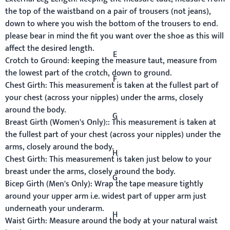
the top of the waistband on a pair of trousers (not jeans),
down to where you wish the bottom of the trousers to end.
please bear in mind the fit you want over the shoe as this will
affect the desired length.
E
Crotch to Ground:
keeping the measure taut, measure from
the lowest part of the crotch, down to ground.
F
Chest Girth:
This measurement is taken at the fullest part of
your chest (across your nipples) under the arms, closely
around the body.
G
Breast Girth
(Women's Only):
:
This measurement is taken at
the fullest part of your chest (across your nipples) under the
arms, closely around the body.
H
Chest Girth:
This measurement is taken just below to your
breast under the arms, closely around the body.
G
Bicep Girth (Men's Only):
Wrap the tape measure tightly
around your upper arm i.e. widest part of upper arm just
underneath your underarm.
H
Waist Girth:
Measure around the body at your natural waist