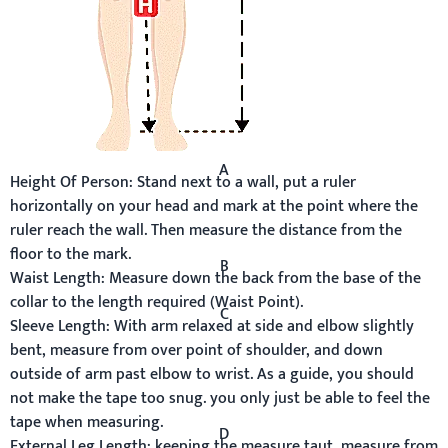
A
Height Of Person:
Stand next to a wall, put a ruler
horizontally on your head and mark at the point where the
ruler reach the wall. Then measure the distance from the
floor to the mark.
B
Waist Length:
Measure down the back from the base of the
collar to the length required (Waist Point).
C
Sleeve Length:
With arm relaxed at side and elbow slightly
bent, measure from over point of shoulder, and down
outside of arm past elbow to wrist. As a guide, you should
not make the tape too snug. you only just be able to feel the
tape when measuring.
D
External Leg Length:
keeping the measure taut, measure from