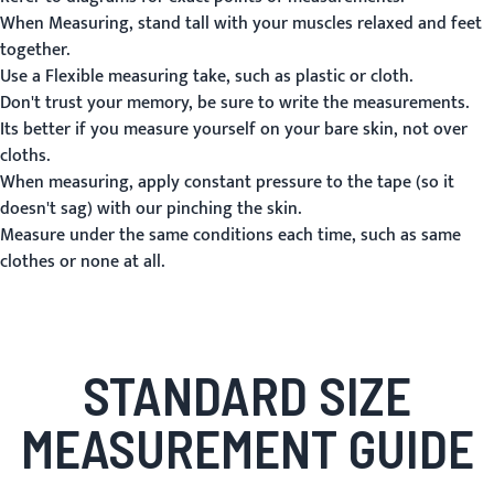
When Measuring, stand tall with your muscles relaxed and feet
together.
Use a Flexible measuring take, such as plastic or cloth.
Don't trust your memory, be sure to write the measurements.
Its better if you measure yourself on your bare skin, not over
cloths.
When measuring, apply constant pressure to the tape (so it
doesn't sag) with our pinching the skin.
Measure under the same conditions each time, such as same
clothes or none at all.
STANDARD SIZE
MEASUREMENT GUIDE