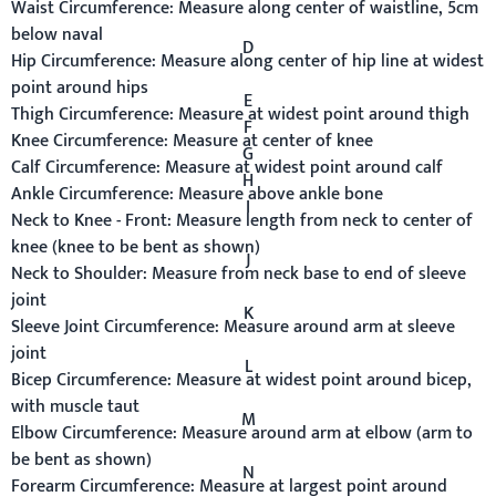
Waist Circumference:
Measure along center of waistline, 5cm
below naval
D
Hip Circumference:
Measure along center of hip line at widest
point around hips
E
Thigh Circumference:
Measure at widest point around thigh
F
Knee Circumference:
Measure at center of knee
G
Calf Circumference:
Measure at widest point around calf
H
Ankle Circumference:
Measure above ankle bone
I
Neck to Knee - Front:
Measure length from neck to center of
knee (knee to be bent as shown)
J
Neck to Shoulder:
Measure from neck base to end of sleeve
joint
K
Sleeve Joint Circumference:
Measure around arm at sleeve
joint
L
Bicep Circumference:
Measure at widest point around bicep,
with muscle taut
M
Elbow Circumference:
Measure around arm at elbow (arm to
be bent as shown)
N
Forearm Circumference:
Measure at largest point around