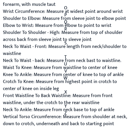
forearm, with muscle taut
O
Wrist Circumference:
Measure at widest point around wrist
P
Shoulder to Elbow:
Measure from sleeve joint to elbow point
Q
Elbow to Wrist:
Measure from elbow to point to wrist
R
Shoulder To Shoulder - High:
Measure from top of shoulder
across back from sleeve joint to sleeve joint
S
Neck To Waist - Front:
Measure length from neck/shoulder to
waistline
T
Neck To Waist - back:
Measure from neck bast to waistline.
U
Waist To Knee:
Measure from waistline to center of knee
V
Knee To Ankle:
Measure from center of knee to top of ankle
W
Crotch To Knee:
Measure from highest point in crotch to
center of knee on inside leg
X
Front Waistline To Back Waistline:
Measure from front
waistline, under the crotch to the rear waistline
Y
Neck To Ankle:
Measure from neck base to top of ankle
Z
Vertical Torso Circumference:
Measure from shoulder at neck,
down to crotch, underneath and back to starting point