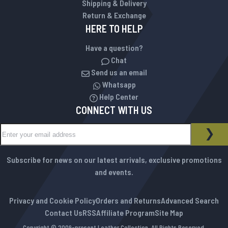
Shipping & Delivery
Return & Exchange
HERE TO HELP
Have a question?
Chat
Send us an email
Whatsapp
Help Center
CONNECT WITH US
Sign Up for Our Newsletter:
NEWSLETTER
SUB
Subscribe for news on our latest arrivals, exclusive promotions
and events.
Privacy and Cookie Policy
Orders and Returns
Advanced Search
Contact Us
RSS
Affiliate Program
Site Map
Copyright © 2009-present Leather Collection. All Rights Reserved.