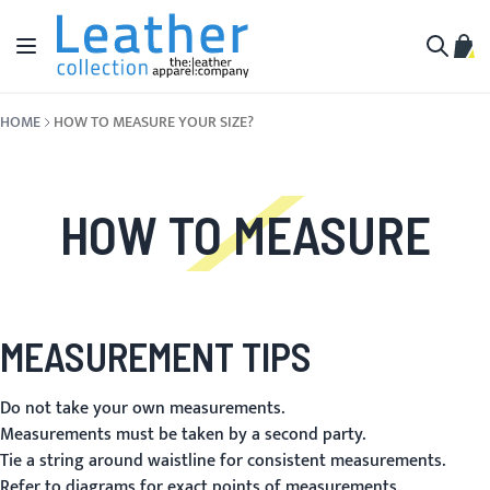
Skip to Content
Toggle Nav
My C
Search
HOME
HOW TO MEASURE YOUR SIZE?
HOW TO MEASURE
MEASUREMENT TIPS
Do not take your own measurements.
Measurements must be taken by a second party.
Tie a string around waistline for consistent measurements.
Refer to diagrams for exact points of measurements.