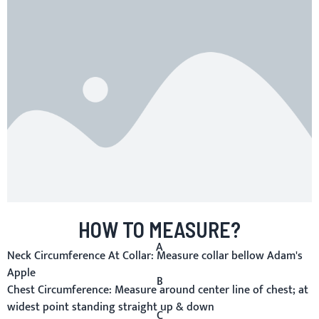
HOW TO MEASURE?
A
Neck Circumference At Collar:
Measure collar bellow Adam's
Apple
B
Chest Circumference:
Measure around center line of chest; at
widest point standing straight up & down
C