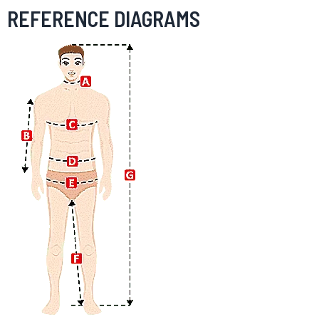
REFERENCE DIAGRAMS