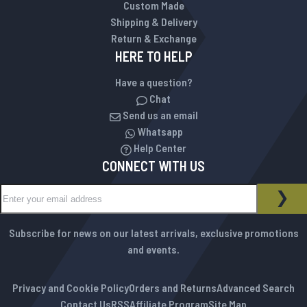
Custom Made
Shipping & Delivery
Return & Exchange
HERE TO HELP
Have a question?
Chat
Send us an email
Whatsapp
Help Center
CONNECT WITH US
Sign Up for Our Newsletter:
NEWSLETTER
SUB
Subscribe for news on our latest arrivals, exclusive promotions
and events.
Privacy and Cookie Policy
Orders and Returns
Advanced Search
Contact Us
RSS
Affiliate Program
Site Map