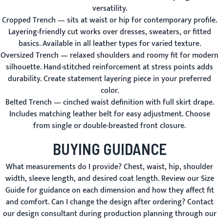
versatility.
Cropped Trench
— sits at waist or hip for contemporary profile.
Layering-friendly cut works over dresses, sweaters, or fitted
basics. Available in all leather types for varied texture.
Oversized Trench
— relaxed shoulders and roomy fit for modern
silhouette. Hand-stitched reinforcement at stress points adds
durability. Create statement layering piece in your preferred
color.
Belted Trench
— cinched waist definition with full skirt drape.
Includes matching leather belt for easy adjustment. Choose
from single or double-breasted front closure.
BUYING GUIDANCE
What measurements do I provide?
Chest, waist, hip, shoulder
width, sleeve length, and desired coat length. Review our
Size
Guide
for guidance on each dimension and how they affect fit
and comfort.
Can I change the design after ordering?
Contact
our design consultant during production planning through our