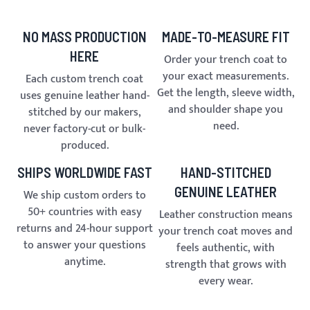
NO MASS PRODUCTION
MADE-TO-MEASURE FIT
HERE
Order your trench coat to
your exact measurements.
Each custom trench coat
Get the length, sleeve width,
uses genuine leather hand-
and shoulder shape you
stitched by our makers,
need.
never factory-cut or bulk-
produced.
SHIPS WORLDWIDE FAST
HAND-STITCHED
GENUINE LEATHER
We ship custom orders to
50+ countries with easy
Leather construction means
returns and 24-hour support
your trench coat moves and
to answer your questions
feels authentic, with
anytime.
strength that grows with
every wear.