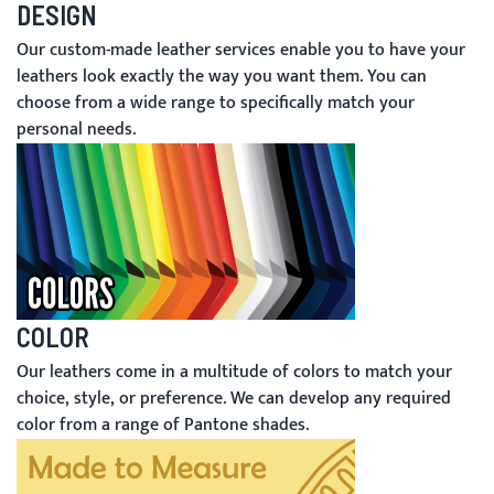
DESIGN
Our custom-made leather services enable you to have your
leathers look exactly the way you want them. You can
choose from a wide range to specifically match your
personal needs.
COLOR
Our leathers come in a multitude of colors to match your
choice, style, or preference. We can develop any required
color from a range of Pantone shades.