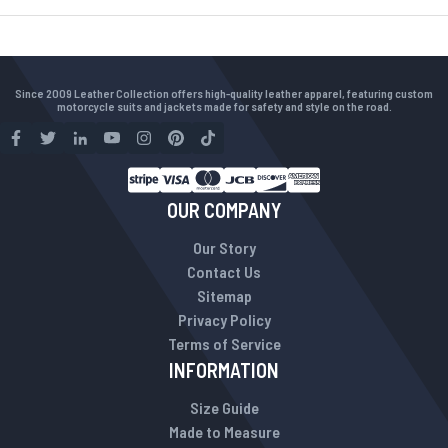
Since 2009 Leather Collection offers high-quality leather apparel, featuring custom
motorcycle suits and jackets made for safety and style on the road.
OUR COMPANY
Our Story
Contact Us
Sitemap
Privacy Policy
Terms of Service
INFORMATION
Size Guide
Made to Measure