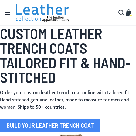
Skip to Content
Toggle Nav
My C
Search
CUSTOM LEATHER
TRENCH COATS
TAILORED FIT & HAND-
STITCHED
Order your custom leather trench coat online with tailored fit.
Hand-stitched genuine leather, made-to-measure for men and
women. Ships to 50+ countries.
BUILD YOUR LEATHER TRENCH COAT