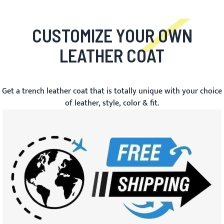
CUSTOMIZE YOUR OWN
LEATHER COAT
Get a trench leather coat that is totally unique with your choice
of leather, style, color & fit.