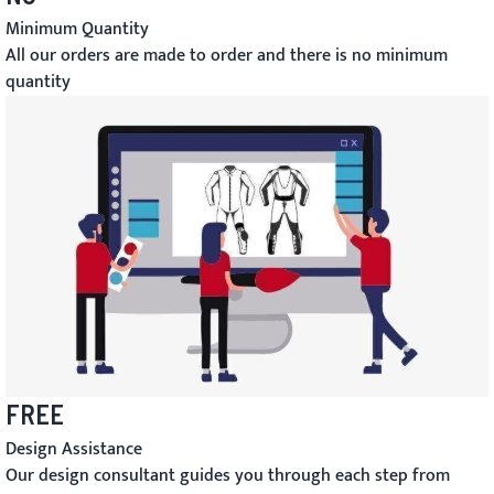
Minimum Quantity
All our orders are made to order and there is no minimum
quantity
FREE
Design Assistance
Our design consultant guides you through each step from