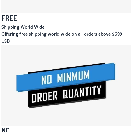
FREE
Shipping World Wide
Offering free shipping world wide on all orders above $699
USD
NO