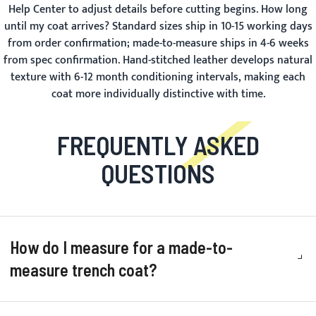
Help Center
to adjust details before cutting begins.
How long
until my coat arrives?
Standard sizes ship in 10-15 working days
from order confirmation; made-to-measure ships in 4-6 weeks
from spec confirmation. Hand-stitched leather develops natural
texture with 6-12 month conditioning intervals, making each
coat more individually distinctive with time.
FREQUENTLY ASKED
QUESTIONS
How do I measure for a made-to-
measure trench coat?