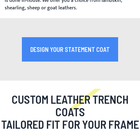
is done in-house. We offer you a choice from lambskin,
shearling, sheep or goat leathers.
DESIGN YOUR STATEMENT COAT
CUSTOM LEATHER TRENCH
COATS
TAILORED FIT FOR YOUR FRAME