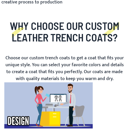
creative process to production
WHY CHOOSE OUR CUSTOM
LEATHER TRENCH COATS?
Choose our custom trench coats to get a coat that fits your
unique style. You can select your favorite colors and details
to create a coat that fits you perfectly. Our coats are made
with quality materials to keep you warm and dry.