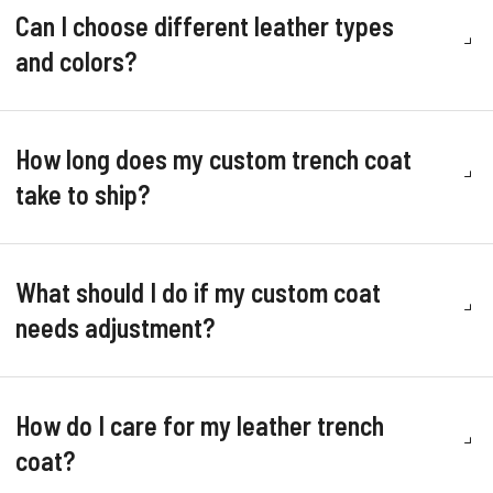
Can I choose different leather types
and colors?
How long does my custom trench coat
take to ship?
What should I do if my custom coat
needs adjustment?
How do I care for my leather trench
coat?