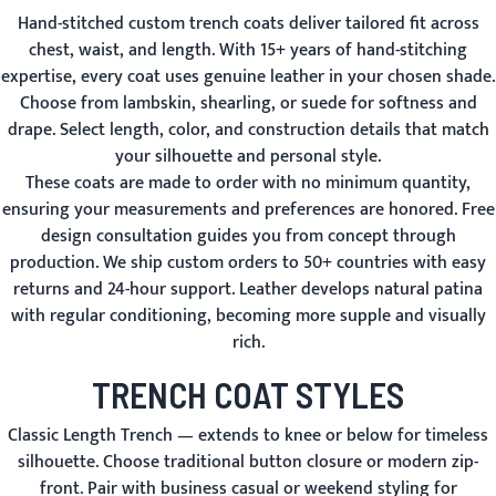
Hand-stitched custom trench coats deliver tailored fit across
chest, waist, and length. With 15+ years of hand-stitching
expertise, every coat uses genuine leather in your chosen shade.
Choose from lambskin, shearling, or suede for softness and
drape. Select length, color, and construction details that match
your silhouette and personal style.
These coats are made to order with no minimum quantity,
ensuring your measurements and preferences are honored. Free
design consultation guides you from concept through
production. We ship custom orders to 50+ countries with easy
returns and 24-hour support. Leather develops natural patina
with regular conditioning, becoming more supple and visually
rich.
TRENCH COAT STYLES
Classic Length Trench
— extends to knee or below for timeless
silhouette. Choose traditional button closure or modern zip-
front. Pair with business casual or weekend styling for