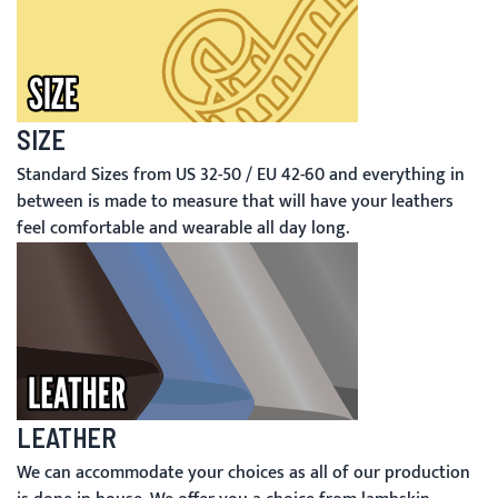
SIZE
Standard Sizes from US 32-50 / EU 42-60 and everything in
between is made to measure that will have your leathers
feel comfortable and wearable all day long.
LEATHER
We can accommodate your choices as all of our production