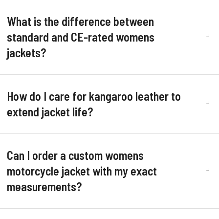
What is the difference between
standard and CE-rated womens
jackets?
How do I care for kangaroo leather to
extend jacket life?
Can I order a custom womens
motorcycle jacket with my exact
measurements?