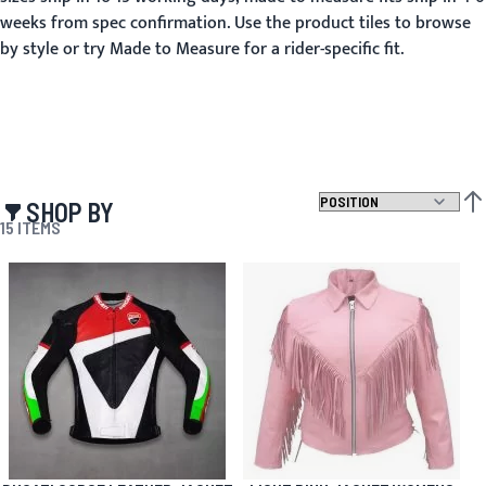
weeks from spec confirmation. Use the product tiles to browse
by style or try Made to Measure for a rider-specific fit.
SHOP BY
SET
15
ITEMS