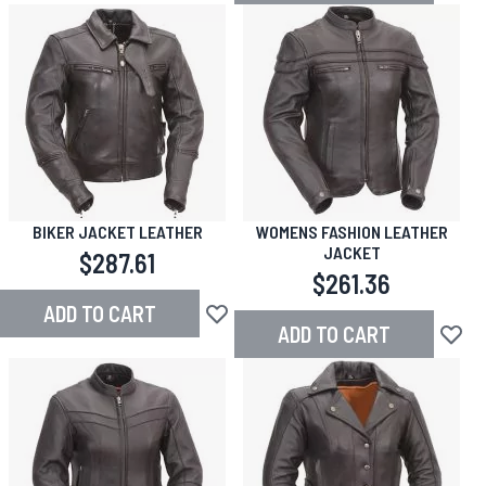
BIKER JACKET LEATHER
WOMENS FASHION LEATHER
JACKET
$287.61
$261.36
ADD TO CART
Add to Wish List
ADD TO CART
Add to