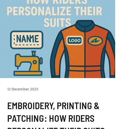
12 December 2025
EMBROIDERY, PRINTING &
PATCHING: HOW RIDERS