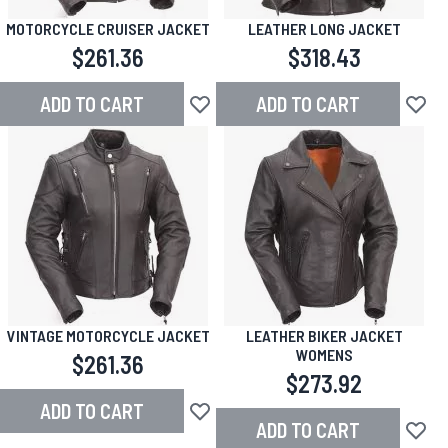
MOTORCYCLE CRUISER JACKET
LEATHER LONG JACKET
$261.36
$318.43
ADD TO CART
ADD TO CART
Add to Wish List
Add to
VINTAGE MOTORCYCLE JACKET
LEATHER BIKER JACKET
WOMENS
$261.36
$273.92
ADD TO CART
Add to Wish List
ADD TO CART
Add to