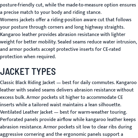
posture-friendly cut, while the made-to-measure option ensures
a precise match to your body and riding stance.
Womens jackets offer a riding-position aware cut that follows
your posture through corners and long highway straights.
Kangaroo leather provides abrasion resistance with lighter
weight for better mobility. Sealed seams reduce water intrusion,
and armor pockets accept protective inserts for CE-rated
protection when required.
JACKET TYPES
Classic Black Riding Jacket
— best for daily commutes. Kangaroo
leather with sealed seams delivers abrasion resistance without
excess bulk. Armor pockets sit higher to accommodate CE
inserts while a tailored waist maintains a lean silhouette.
Ventilated Leather Jacket
— best for warm-weather touring.
Perforated panels provide airflow while kangaroo leather keeps
abrasion resistance. Armor pockets sit low to clear ribs during
aggressive cornering and the ergonomic panels support a