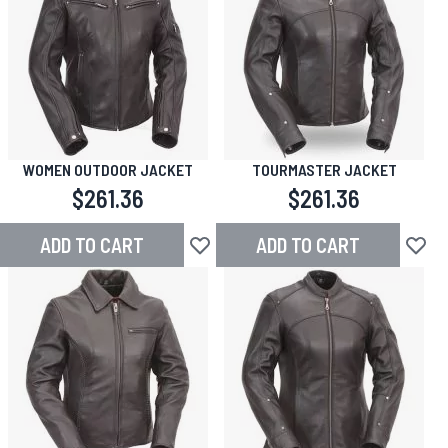
WOMEN OUTDOOR JACKET
TOURMASTER JACKET
$261.36
$261.36
ADD TO CART
ADD TO CART
Add to Wish List
Add to