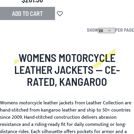
ADD TO CART
Add to Wish List
SHOW
PER PAGE
WOMENS MOTORCYCLE
LEATHER JACKETS
— CE-
RATED, KANGAROO
Womens motorcycle leather jackets from Leather Collection are
hand-stitched from kangaroo leather and ship to 50+ countries
since 2009. Hand-stitched construction delivers abrasion
resistance and a riding-ready fit for daily commuting or long-
distance rides. Each silhouette offers pockets for armor and a