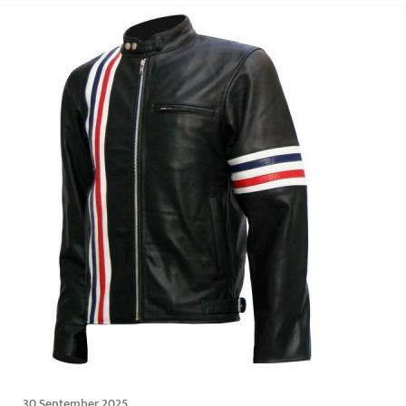
30 September 2025