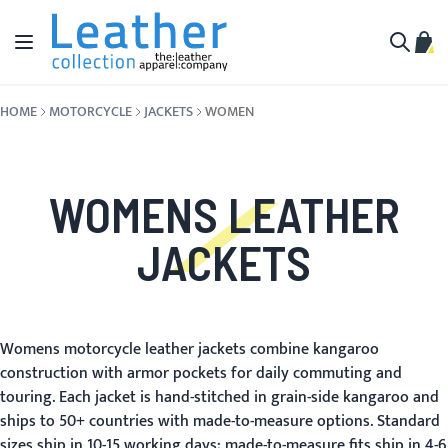
Skip to Content
Toggle Nav
My C
Search
HOME
MOTORCYCLE
JACKETS
WOMEN
WOMENS LEATHER
JACKETS
Womens motorcycle leather jackets combine kangaroo
construction with armor pockets for daily commuting and
touring. Each jacket is hand-stitched in grain-side kangaroo and
ships to 50+ countries with made-to-measure options. Standard
sizes ship in 10-15 working days; made-to-measure fits ship in 4-6