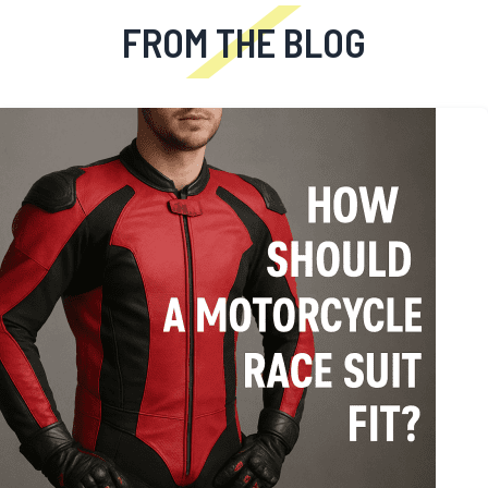
FROM THE BLOG