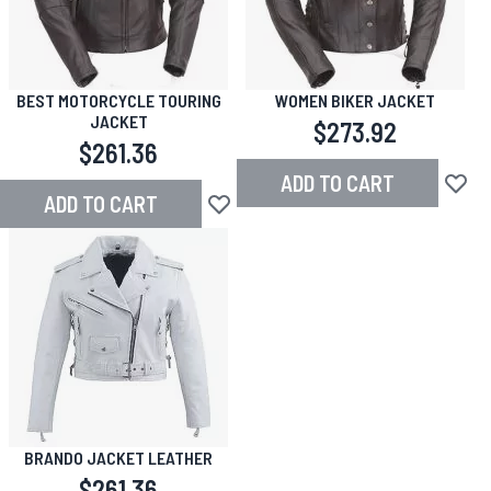
BEST MOTORCYCLE TOURING
WOMEN BIKER JACKET
JACKET
$273.92
$261.36
ADD TO CART
Add to
ADD TO CART
Add to Wish List
BRANDO JACKET LEATHER
$261.36