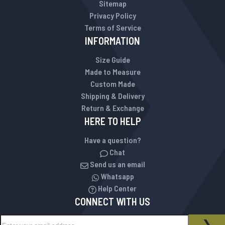
Sitemap
Privacy Policy
Terms of Service
INFORMATION
Size Guide
Made to Measure
Custom Made
Shipping & Delivery
Return & Exchange
HERE TO HELP
Have a question?
Chat
Send us an email
Whatsapp
Help Center
CONNECT WITH US
Sign Up for Our Newsletter:
NEWSLETTER