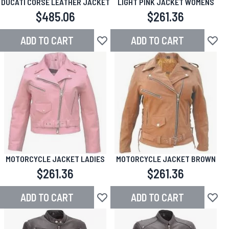
DUCATI CORSE LEATHER JACKET
LIGHT PINK JACKET WOMENS
$485.06
$261.36
ADD TO CART
ADD TO CART
Add to Wish List
Add to
MOTORCYCLE JACKET LADIES
MOTORCYCLE JACKET BROWN
$261.36
$261.36
ADD TO CART
ADD TO CART
Add to Wish List
Add to