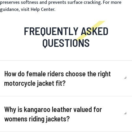
preserves softness and prevents surface cracking. For more
guidance, visit
Help Center
.
FREQUENTLY ASKED
QUESTIONS
How do female riders choose the right
motorcycle jacket fit?
Why is kangaroo leather valued for
womens riding jackets?