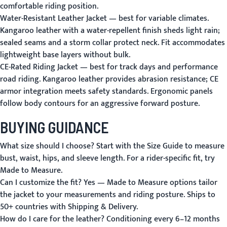
comfortable riding position.
Water-Resistant Leather Jacket
— best for variable climates.
Kangaroo leather with a water-repellent finish sheds light rain;
sealed seams and a storm collar protect neck. Fit accommodates
lightweight base layers without bulk.
CE-Rated Riding Jacket
— best for track days and performance
road riding. Kangaroo leather provides abrasion resistance; CE
armor integration meets safety standards. Ergonomic panels
follow body contours for an aggressive forward posture.
BUYING GUIDANCE
What size should I choose?
Start with the
Size Guide
to measure
bust, waist, hips, and sleeve length. For a rider-specific fit, try
Made to Measure
.
Can I customize the fit?
Yes — Made to Measure options tailor
the jacket to your measurements and riding posture. Ships to
50+ countries with
Shipping & Delivery
.
How do I care for the leather?
Conditioning every 6–12 months