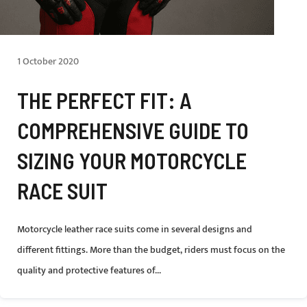
1 October 2020
THE PERFECT FIT: A
COMPREHENSIVE GUIDE TO
SIZING YOUR MOTORCYCLE
RACE SUIT
Motorcycle leather race suits come in several designs and
different fittings. More than the budget, riders must focus on the
quality and protective features of...