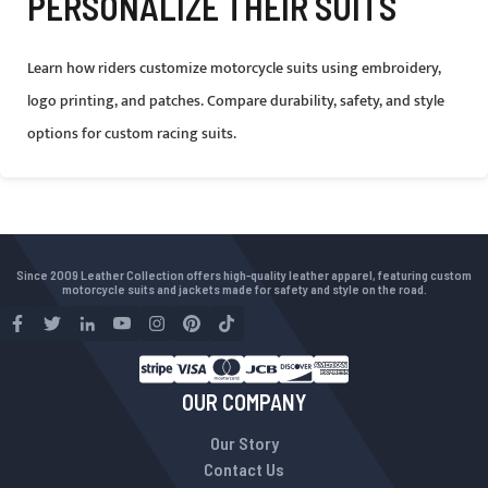
PERSONALIZE THEIR SUITS
Learn how riders customize motorcycle suits using embroidery,
logo printing, and patches. Compare durability, safety, and style
options for custom racing suits.
Since 2009 Leather Collection offers high-quality leather apparel, featuring custom
motorcycle suits and jackets made for safety and style on the road.
OUR COMPANY
Our Story
Contact Us