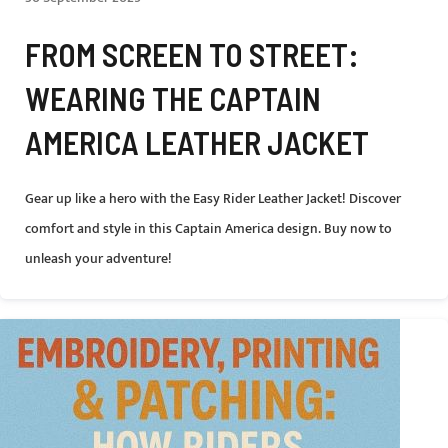
FROM SCREEN TO STREET:
WEARING THE CAPTAIN
AMERICA LEATHER JACKET
Gear up like a hero with the Easy Rider Leather Jacket! Discover
comfort and style in this Captain America design. Buy now to
unleash your adventure!