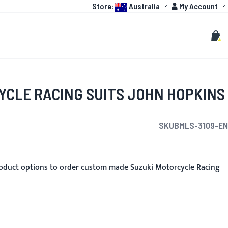
Language:
Account
Store:
Australia
My Account
HOT
TOGP
CUSTOMIZE
Search
Sear
My C
YCLE RACING SUITS JOHN HOPKINS
SKU
BMLS-3109-EN
oduct options to order custom made Suzuki Motorcycle Racing