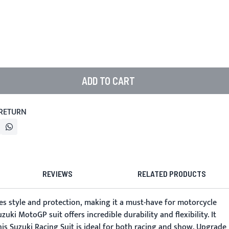
ADD TO CART
 RETURN
REVIEWS
RELATED PRODUCTS
nes style and protection, making it a must-have for motorcycle
uki MotoGP suit offers incredible durability and flexibility. It
his Suzuki Racing Suit is ideal for both racing and show. Upgrade