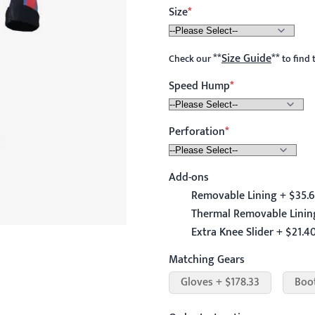
Size
**
Size Guide
**
Check our
to find 
Speed Hump
Perforation
Add-ons
Removable Lining + $35.
Thermal Removable Linin
Extra Knee Slider + $21.4
Matching Gears
Gloves + $178.33
Boo