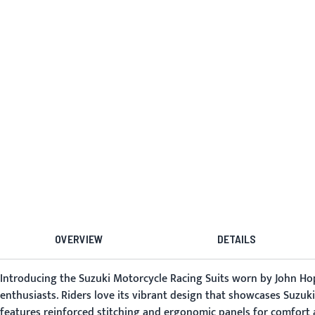
OVERVIEW
DETAILS
Introducing the Suzuki Motorcycle Racing Suits worn by John Hopk
enthusiasts. Riders love its vibrant design that showcases Suzuki's
features reinforced stitching and ergonomic panels for comfort a