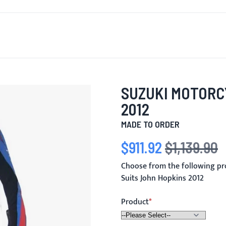
T'S NEW
FOR MEN
FOR WOMEN
MOTORCYCLE
MO
SUZUKI MOTORC
2012
MADE TO ORDER
$911.92
$1,139.90
Special Price
Regular Price
Choose from the following pr
Suits John Hopkins 2012
Product