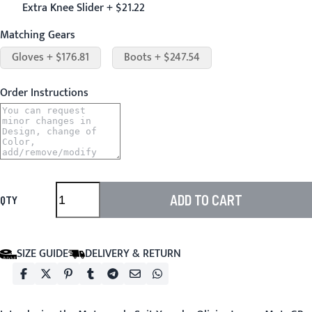
Extra Knee Slider + $21.22
Matching Gears
Gloves + $176.81
Boots + $247.54
Order Instructions
ADD TO CART
QTY
SIZE GUIDE
DELIVERY & RETURN