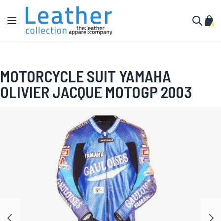
Skip to Content
Toggle Nav
My C
Search
MOTORCYCLE SUIT YAMAHA
OLIVIER JACQUE MOTOGP 2003