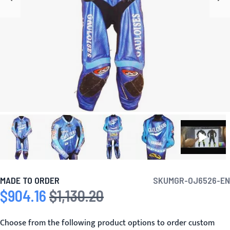
MADE TO ORDER
SKU
MGR-OJ6526-EN
$904.16
$1,130.20
Special Price
Regular Price
Choose from the following product options to order custom