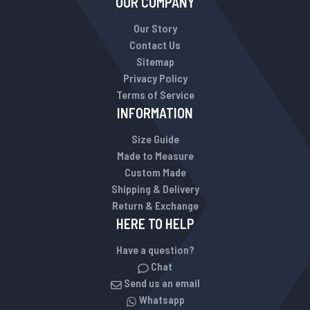
OUR COMPANY
Our Story
Contact Us
Sitemap
Privacy Policy
Terms of Service
INFORMATION
Size Guide
Made to Measure
Custom Made
Shipping & Delivery
Return & Exchange
HERE TO HELP
Have a question?
Chat
Send us an email
Whatsapp