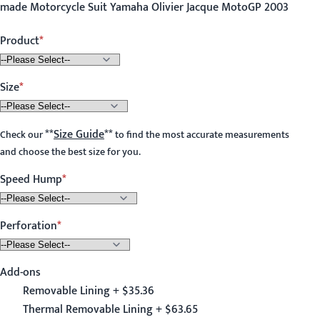
made Motorcycle Suit Yamaha Olivier Jacque MotoGP 2003
Product
Size
**
Size Guide
**
Check our
to find the most accurate measurements
and choose the best size for you.
Speed Hump
Perforation
Add-ons
Removable Lining + $35.36
Thermal Removable Lining + $63.65