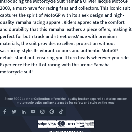
Introducing the Motorcycle Suit Yamaha Olivier Jacque MotoGP
2003, a must-have for racing fans and collectors. This iconic suit
captures the spirit of MotoGP with its sleek design and high-
quality Yamaha racing apparel. Riders appreciate the comfort
and durability that this Yamaha leathers 2 piece offers, making it
perfect for both track and street use.Made with premium
materials, the suit provides excellent protection without
sacrificing style. Its vibrant colours and authentic MotoGP
details stand out, ensuring you'll turn heads wherever you ride.
Experience the thrill of racing with this iconic Yamaha
motorcycle suit!
Since 2009 Leather Collection offers high-quality leather apparel, featuring custom
motorcycle suits and jackets made for safety and style on the road.