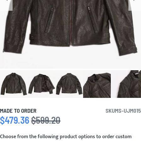
MADE TO ORDER
SKU
MS-UJM015
$479.36
$599.20
Special Price
Regular Price
Choose from the following product options to order custom