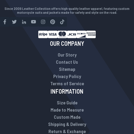
Since 2009 Leather Collection offers high-quality leather apparel, featuring custom
motorcycle suits and jackets made for safety and style on the road.
OUR COMPANY
Our Story
Contact Us
Sitemap
Privacy Policy
Terms of Service
INFORMATION
Size Guide
Made to Measure
Custom Made
Shipping & Delivery
Return & Exchange