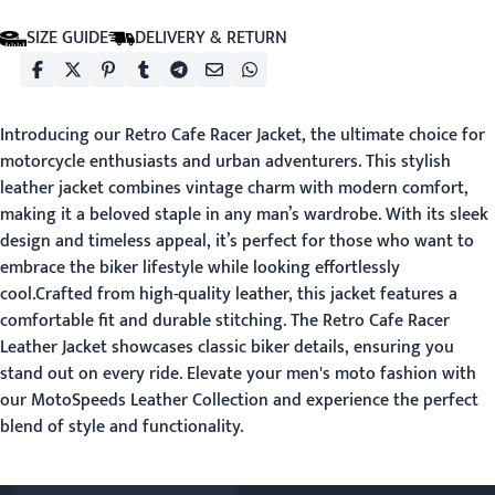
SIZE GUIDE
DELIVERY & RETURN
Introducing our Retro Cafe Racer Jacket, the ultimate choice for
motorcycle enthusiasts and urban adventurers. This stylish
leather jacket combines vintage charm with modern comfort,
making it a beloved staple in any man’s wardrobe. With its sleek
design and timeless appeal, it’s perfect for those who want to
embrace the biker lifestyle while looking effortlessly
cool.Crafted from high-quality leather, this jacket features a
comfortable fit and durable stitching. The Retro Cafe Racer
Leather Jacket showcases classic biker details, ensuring you
stand out on every ride. Elevate your men's moto fashion with
our MotoSpeeds Leather Collection and experience the perfect
blend of style and functionality.