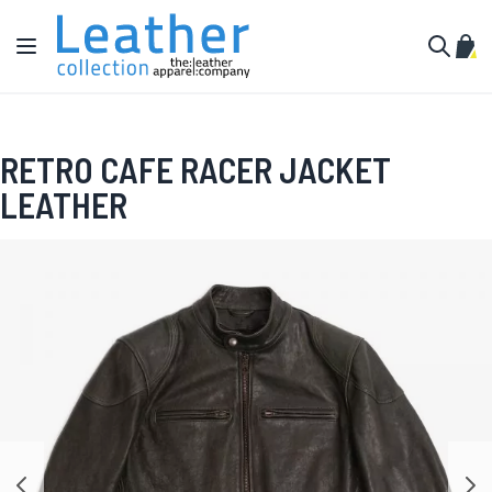
Skip to Content
Toggle Nav
My C
Search
RETRO CAFE RACER JACKET
LEATHER