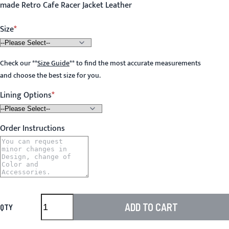
made Retro Cafe Racer Jacket Leather
Size
Check our
**
Size Guide
**
to find the most accurate measurements
and choose the best size for you.
Lining Options
Order Instructions
ADD TO CART
QTY