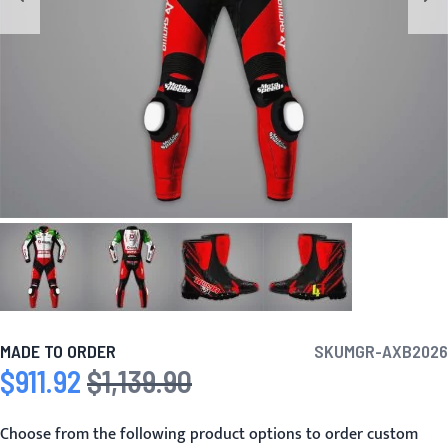
MADE TO ORDER
SKU
MGR-AXB2026
$911.92
$1,139.90
Special Price
Regular Price
Choose from the following product options to order custom