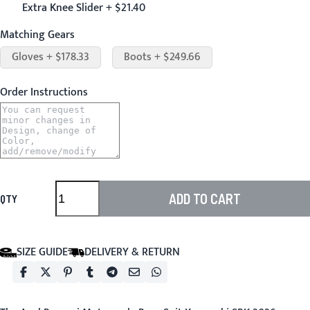
Extra Knee Slider + $21.40
Matching Gears
Gloves + $178.33
Boots + $249.66
Order Instructions
ADD TO CART
QTY
SIZE GUIDE
DELIVERY & RETURN