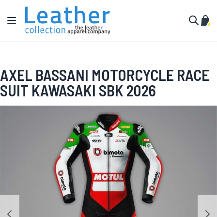
Skip to Content
Toggle Nav
My C
Search
AXEL BASSANI MOTORCYCLE RACE
SUIT KAWASAKI SBK 2026