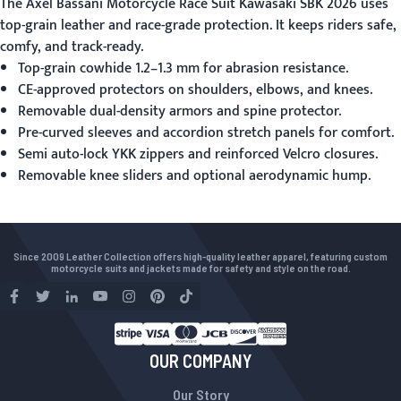
The
Axel Bassani Motorcycle Race Suit Kawasaki SBK 2026
uses
top-grain leather and race-grade protection. It keeps riders safe,
comfy, and track-ready.
Top-grain cowhide 1.2–1.3 mm for abrasion resistance.
CE-approved protectors on shoulders, elbows, and knees.
Removable dual-density armors and spine protector.
Pre-curved sleeves and accordion stretch panels for comfort.
Semi auto-lock YKK zippers and reinforced Velcro closures.
Removable knee sliders and optional aerodynamic hump.
Since 2009 Leather Collection offers high-quality leather apparel, featuring custom
motorcycle suits and jackets made for safety and style on the road.
OUR COMPANY
Our Story