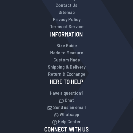
Contact Us
Sitemap
Privacy Policy
Terms of Service
INFORMATION
Size Guide
Made to Measure
Custom Made
Shipping & Delivery
Return & Exchange
HERE TO HELP
Have a question?
Chat
Send us an email
Whatsapp
Help Center
CONNECT WITH US