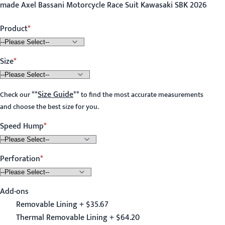
made Axel Bassani Motorcycle Race Suit Kawasaki SBK 2026
Product
Size
**
Size Guide
**
Check our
to find the most accurate measurements
and choose the best size for you.
Speed Hump
Perforation
Add-ons
Removable Lining + $35.67
Thermal Removable Lining + $64.20