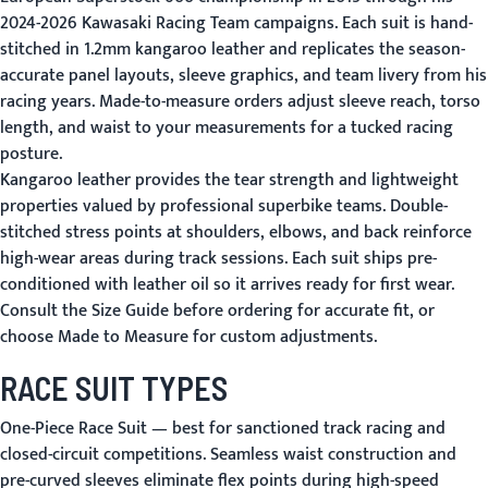
2024-2026 Kawasaki Racing Team campaigns. Each suit is hand-
stitched in 1.2mm kangaroo leather and replicates the season-
accurate panel layouts, sleeve graphics, and team livery from his
racing years. Made-to-measure orders adjust sleeve reach, torso
length, and waist to your measurements for a tucked racing
posture.
Kangaroo leather provides the tear strength and lightweight
properties valued by professional superbike teams. Double-
stitched stress points at shoulders, elbows, and back reinforce
high-wear areas during track sessions. Each suit ships pre-
conditioned with leather oil so it arrives ready for first wear.
Consult the
Size Guide
before ordering for accurate fit, or
choose
Made to Measure
for custom adjustments.
RACE SUIT TYPES
One-Piece Race Suit
— best for sanctioned track racing and
closed-circuit competitions. Seamless waist construction and
pre-curved sleeves eliminate flex points during high-speed