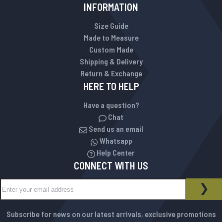
INFORMATION
Size Guide
Made to Measure
Custom Made
Shipping & Delivery
Return & Exchange
HERE TO HELP
Have a question?
Chat
Send us an email
Whatsapp
Help Center
CONNECT WITH US
Sign Up for Our Newsletter:
NEWSLETTER
SUB
Subscribe for news on our latest arrivals, exclusive promotions