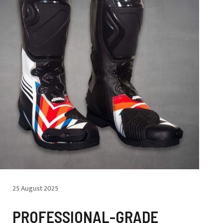
25 August 2025
PROFESSIONAL-GRADE