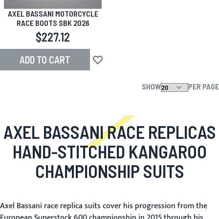
AXEL BASSANI MOTORCYCLE
RACE BOOTS SBK 2026
$227.12
ADD TO CART
Add to Wish List
SHOW
PER PAGE
AXEL BASSANI RACE REPLICAS
HAND-STITCHED KANGAROO
CHAMPIONSHIP SUITS
Axel Bassani race replica suits cover his progression from the
European Superstock 600 championship in 2015 through his