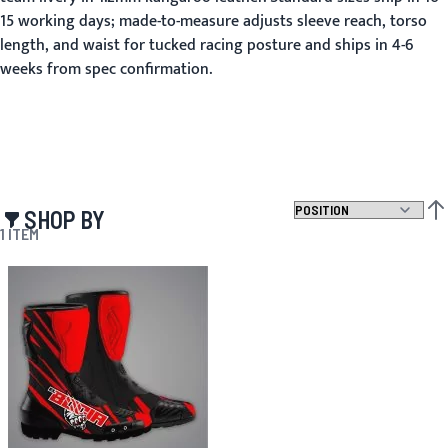
15 working days; made-to-measure adjusts sleeve reach, torso
length, and waist for tucked racing posture and ships in 4-6
weeks from spec confirmation.
SHOP BY
SET
1
ITEM