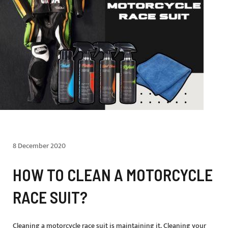
8 December 2020
HOW TO CLEAN A MOTORCYCLE
RACE SUIT?
Cleaning a motorcycle race suit is maintaining it. Cleaning your