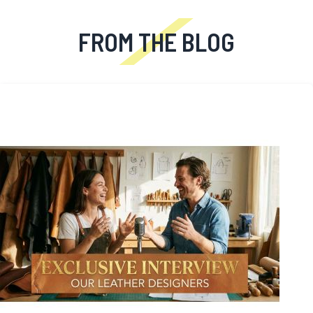
FROM THE BLOG