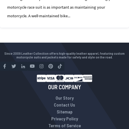
motorcycle race suit is as important as maintaining your
motorcycle. A well-maintained bike...
Since 2009 Leather Collection offers high-quality leather apparel, featuring custom
motorcycle suits and jackets made for safety and style on the road.
OUR COMPANY
Our Story
Contact Us
Sitemap
Privacy Policy
Terms of Service