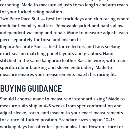
cornering. Made-to-measure adjusts torso length and arm reach
for your tucked riding position.
Two-Piece Race Suit
— best for track days and club racing where
modular flexibility matters. Removable jacket and pants allow
independent washing and repair. Made-to-measure adjusts each
piece separately for torso and inseam fit.
Replica-Accurate Suit
— best for collectors and fans seeking
exact season-matching panel layouts and graphics. Hand-
stitched in the same kangaroo leather Bassani wore, with team-
specific colour blocking and sleeve embroidery. Made-to-
measure ensures your measurements match his racing fit.
BUYING GUIDANCE
Should I choose made-to-measure or standard sizing?
Made-to-
measure suits ship in 4–6 weeks from spec confirmation and
adjust sleeve, torso, and inseam to your exact measurements
for a race-fit tucked position. Standard sizes ship in 10–15
working days but offer less personalisation.
How do I care for