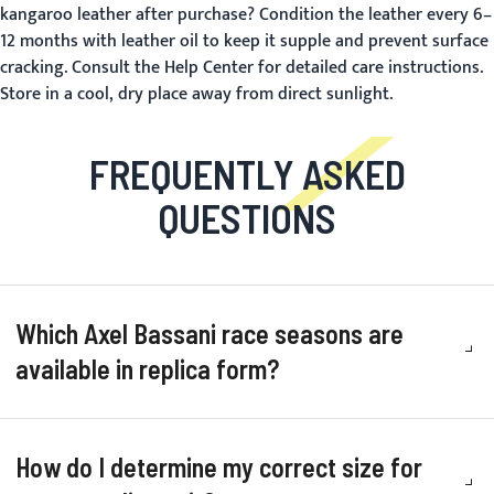
kangaroo leather after purchase?
Condition the leather every 6–
12 months with leather oil to keep it supple and prevent surface
cracking. Consult the
Help Center
for detailed care instructions.
Store in a cool, dry place away from direct sunlight.
FREQUENTLY ASKED
QUESTIONS
Which Axel Bassani race seasons are
available in replica form?
How do I determine my correct size for