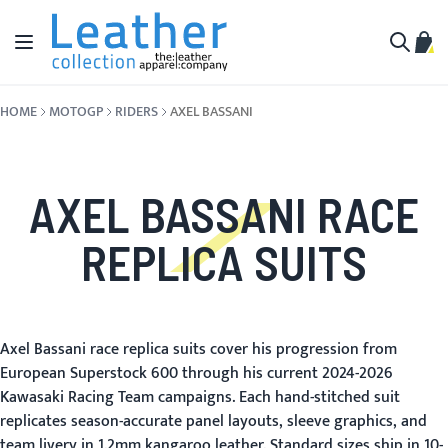
Skip to Content
Toggle Nav
My C
Search
HOME
MOTOGP
RIDERS
AXEL BASSANI
AXEL BASSANI RACE
REPLICA SUITS
Axel Bassani race replica suits cover his progression from
European Superstock 600 through his current 2024-2026
Kawasaki Racing Team campaigns. Each hand-stitched suit
replicates season-accurate panel layouts, sleeve graphics, and
team livery in 1.2mm kangaroo leather. Standard sizes ship in 10-