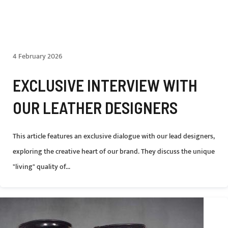
4 February 2026
EXCLUSIVE INTERVIEW WITH
OUR LEATHER DESIGNERS
This article features an exclusive dialogue with our lead designers,
exploring the creative heart of our brand. They discuss the unique
"living" quality of...