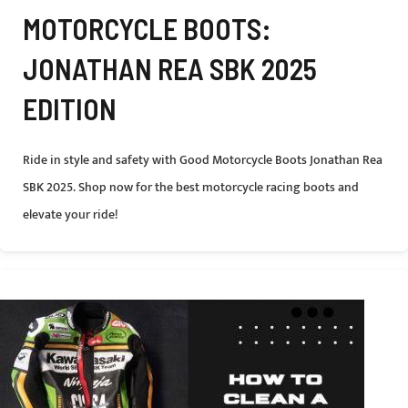
MOTORCYCLE BOOTS:
JONATHAN REA SBK 2025
EDITION
Ride in style and safety with Good Motorcycle Boots Jonathan Rea
SBK 2025. Shop now for the best motorcycle racing boots and
elevate your ride!