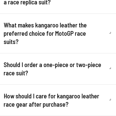
a race replica suit?
What makes kangaroo leather the
preferred choice for MotoGP race
suits?
Should I order a one-piece or two-piece
race suit?
How should I care for kangaroo leather
race gear after purchase?