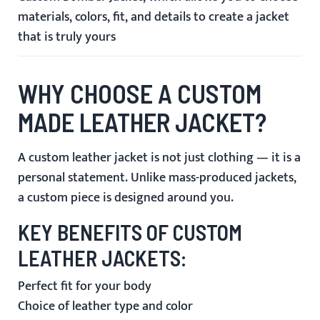
materials, colors, fit, and details to create a jacket
that is truly yours
WHY CHOOSE A CUSTOM
MADE LEATHER JACKET?
A custom leather jacket is not just clothing — it is a
personal statement. Unlike mass-produced jackets,
a custom piece is designed around you.
KEY BENEFITS OF CUSTOM
LEATHER JACKETS:
Perfect fit for your body
Choice of leather type and color