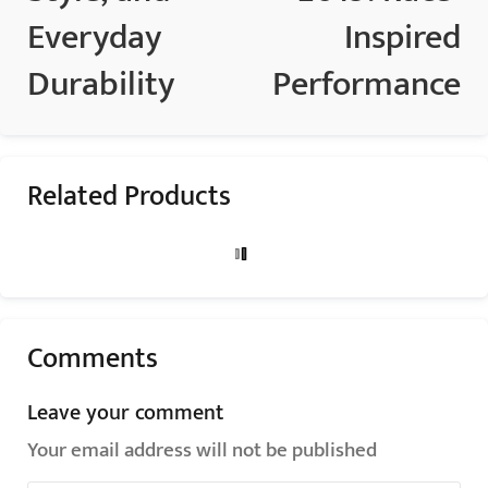
Everyday
Inspired
Durability
Performance
Related Products
Comments
Leave your comment
Your email address will not be published