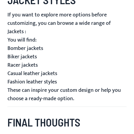
If you want to explore more options before
customizing, you can browse a wide range of
Jackets
:
You will find:
Bomber jackets
Biker jackets
Racer jackets
Casual leather jackets
Fashion leather styles
These can inspire your custom design or help you
choose a ready-made option.
FINAL THOUGHTS