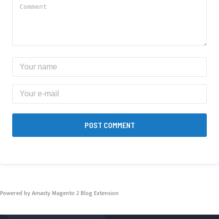
POST COMMENT
Powered by Amasty
Magento 2 Blog Extension