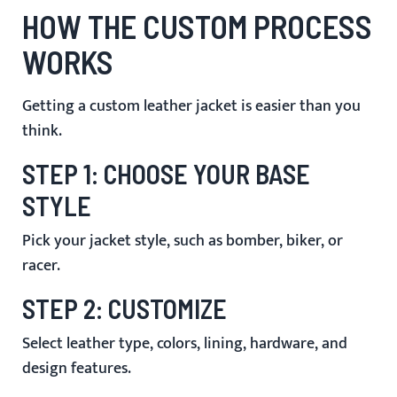
HOW THE CUSTOM PROCESS
WORKS
Getting a custom leather jacket is easier than you
think.
STEP 1: CHOOSE YOUR BASE
STYLE
Pick your jacket style, such as bomber, biker, or
racer.
STEP 2: CUSTOMIZE
Select leather type, colors, lining, hardware, and
design features.