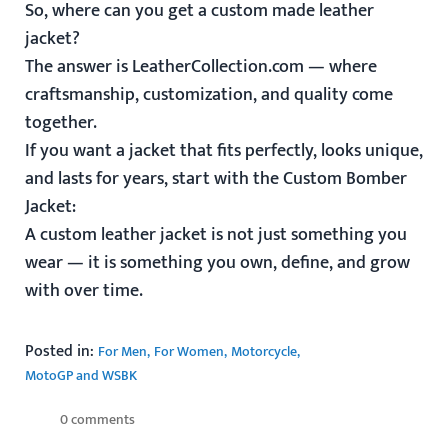
So, where can you get a custom made leather
jacket?
The answer is LeatherCollection.com — where
craftsmanship, customization, and quality come
together.
If you want a jacket that fits perfectly, looks unique,
and lasts for years, start with the
Custom Bomber
Jacket
:
A custom leather jacket is not just something you
wear — it is something you own, define, and grow
with over time.
Posted in:
For Men
For Women
Motorcycle
MotoGP and WSBK
0 comments