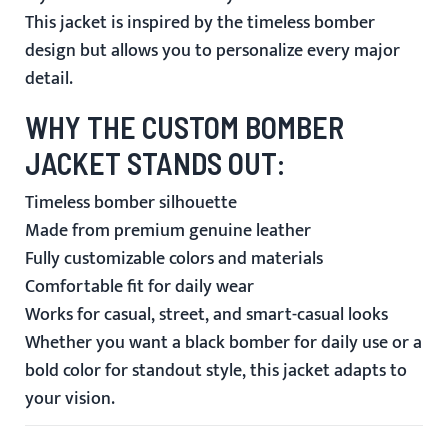
This jacket is inspired by the timeless bomber
design but allows you to personalize every major
detail.
WHY THE CUSTOM BOMBER
JACKET STANDS OUT:
Timeless bomber silhouette
Made from premium genuine leather
Fully customizable colors and materials
Comfortable fit for daily wear
Works for casual, street, and smart-casual looks
Whether you want a black bomber for daily use or a
bold color for standout style, this jacket adapts to
your vision.