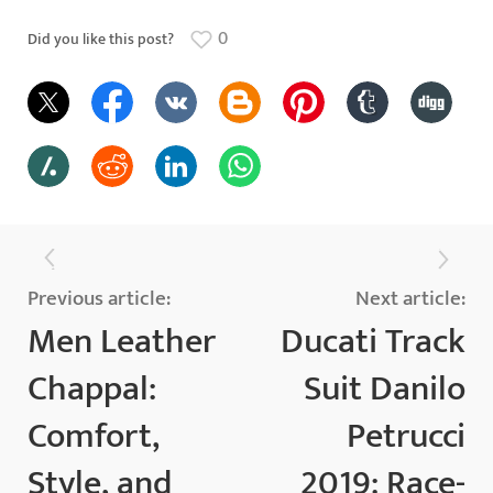
0
Did you like this post?
Previous article:
Next article:
Men Leather
Ducati Track
Chappal:
Suit Danilo
Comfort,
Petrucci
Style, and
2019: Race-