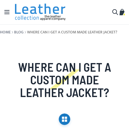
Skip to Content
Toggle Nav
My C
Search
HOME
BLOG
WHERE CAN I GET A CUSTOM MADE LEATHER JACKET?
WHERE CAN I GET A
CUSTOM MADE
LEATHER JACKET?