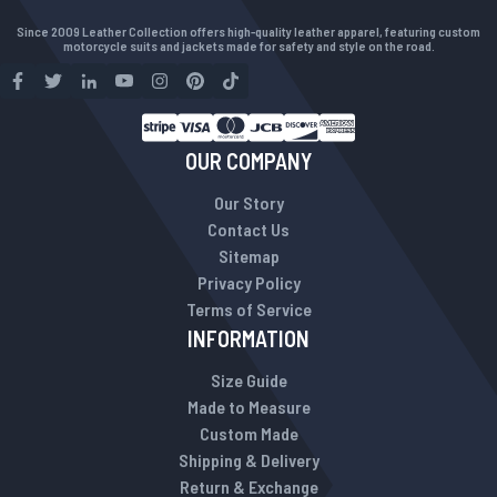
Since 2009 Leather Collection offers high-quality leather apparel, featuring custom
motorcycle suits and jackets made for safety and style on the road.
OUR COMPANY
Our Story
Contact Us
Sitemap
Privacy Policy
Terms of Service
INFORMATION
Size Guide
Made to Measure
Custom Made
Shipping & Delivery
Return & Exchange