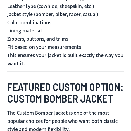
Leather type (cowhide, sheepskin, etc.)
Jacket style (bomber, biker, racer, casual)
Color combinations
Lining material
Zippers, buttons, and trims
Fit based on your measurements
This ensures your jacket is built exactly the way you
want it.
FEATURED CUSTOM OPTION:
CUSTOM BOMBER JACKET
The
Custom Bomber Jacket
is one of the most
popular choices for people who want both classic
style and modern flexibility.