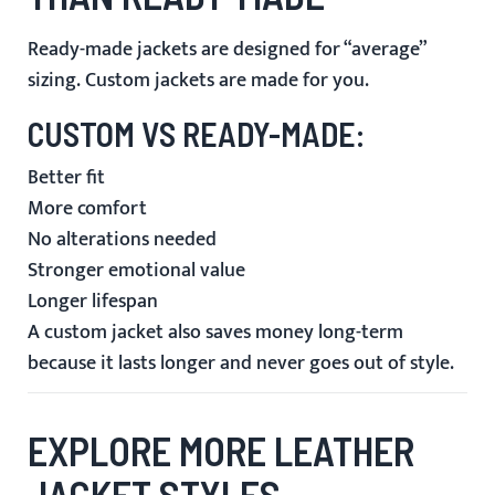
Ready-made jackets are designed for “average”
sizing. Custom jackets are made for you.
CUSTOM VS READY-MADE:
Better fit
More comfort
No alterations needed
Stronger emotional value
Longer lifespan
A custom jacket also saves money long-term
because it lasts longer and never goes out of style.
EXPLORE MORE LEATHER
JACKET STYLES