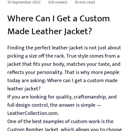
10 September 2022
529 view(s)
10 min read
Where Can I Get a Custom
Made Leather Jacket?
Finding the perfect leather jacket is not just about
picking a size off the rack. True style comes from a
jacket that fits your body, matches your taste, and
reflects your personality. That is why more people
today are asking:
Where can I get a custom made
leather jacket?
If you are looking for quality, craftsmanship, and
full design control, the answer is simple —
LeatherCollection.com.
One of the best examples of custom work is the
Custom Bomber Jacket
, which allows you to choose