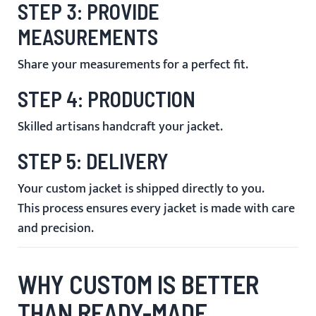
STEP 3: PROVIDE
MEASUREMENTS
Share your measurements for a perfect fit.
STEP 4: PRODUCTION
Skilled artisans handcraft your jacket.
STEP 5: DELIVERY
Your custom jacket is shipped directly to you.
This process ensures every jacket is made with care
and precision.
WHY CUSTOM IS BETTER
THAN READY-MADE