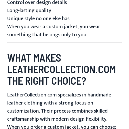
Control over design details
Long-lasting quality
Unique style no one else has
When you wear a custom jacket, you wear
something that belongs only to you.
WHAT MAKES
LEATHERCOLLECTION.COM
THE RIGHT CHOICE?
LeatherCollection.com specializes in handmade
leather clothing with a strong focus on
customization. Their process combines skilled
craftsmanship with modern design flexibility.
When you order a custom jacket, you can choose: