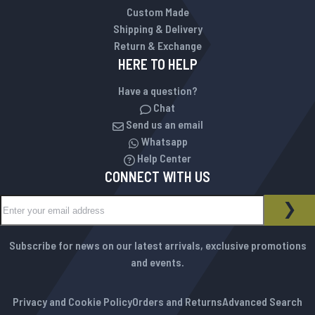
Custom Made
Shipping & Delivery
Return & Exchange
HERE TO HELP
Have a question?
Chat
Send us an email
Whatsapp
Help Center
CONNECT WITH US
Sign Up for Our Newsletter:
NEWSLETTER
SUB
Subscribe for news on our latest arrivals, exclusive promotions
and events.
Privacy and Cookie Policy
Orders and Returns
Advanced Search