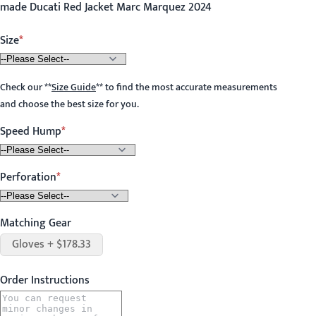
made Ducati Red Jacket Marc Marquez 2024
Size
Check our
**
Size Guide
**
to find the most accurate measurements
and choose the best size for you.
Speed Hump
Perforation
Matching Gear
Gloves + $178.33
Order Instructions