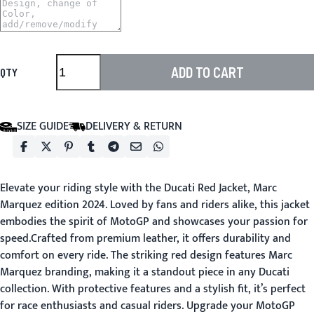
ADD TO CART
QTY
SIZE GUIDE
DELIVERY & RETURN
Elevate your riding style with the Ducati Red Jacket, Marc
Marquez edition 2024. Loved by fans and riders alike, this jacket
embodies the spirit of MotoGP and showcases your passion for
speed.Crafted from premium leather, it offers durability and
comfort on every ride. The striking red design features Marc
Marquez branding, making it a standout piece in any Ducati
collection. With protective features and a stylish fit, it’s perfect
for race enthusiasts and casual riders. Upgrade your MotoGP