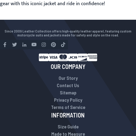
gear with this iconic jacket and ride in confidence!
Since 2009 Leather Collection offers high-quality leather apparel, featuring custom
motorcycle suits and jackets made for safety and style on the road.
OUR COMPANY
Our Story
Contact Us
Sitemap
Privacy Policy
Terms of Service
INFORMATION
Size Guide
Made to Measure