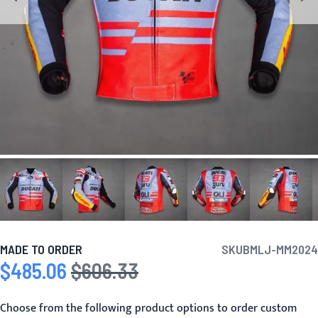
MADE TO ORDER
SKU
BMLJ-MM2024
$485.06
$606.33
Special Price
Regular Price
Choose from the following product options to order custom