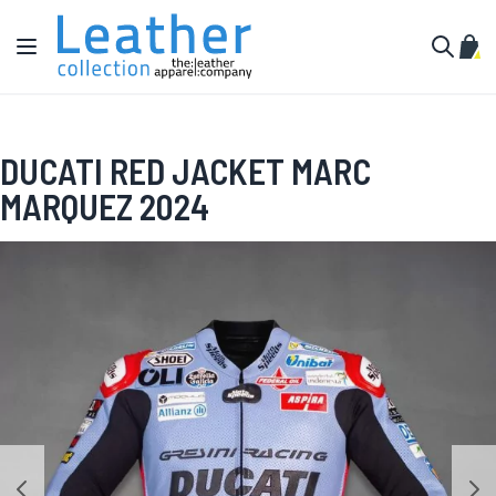
Skip to Content
Toggle Nav
My C
Search
DUCATI RED JACKET MARC
MARQUEZ 2024