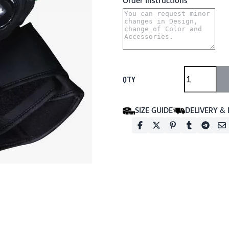
Order Instructions
QTY
SIZE GUIDE
DELIVERY &