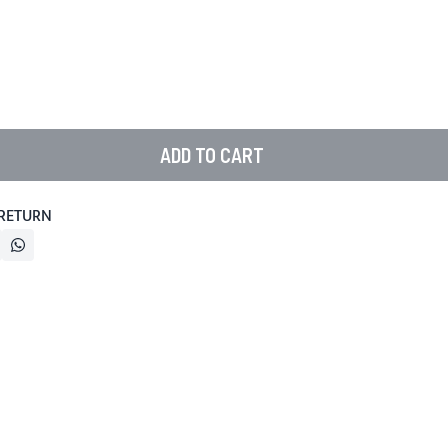
ADD TO CART
 RETURN