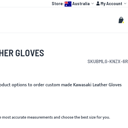
Language:
Account
Store:
Australia
My Account
HOT
TOGP
CUSTOMIZE
Search
Sear
My C
HER GLOVES
SKU
BMLG-KNZX-6R
oduct options to order custom made Kawasaki Leather Gloves
he most accurate measurements and choose the best size for you.