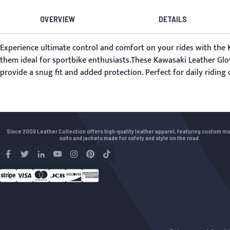
OVERVIEW
DETAILS
Experience ultimate control and comfort on your rides with the K
them ideal for sportbike enthusiasts.These Kawasaki Leather Glo
provide a snug fit and added protection. Perfect for daily ridin
Since 2009 Leather Collection offers high-quality leather apparel, featuring custom m
suits and jackets made for safety and style on the road.