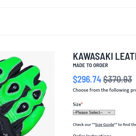
T'S NEW
FOR MEN
FOR WOMEN
MOTORCYCLE
MO
KAWASAKI LEAT
MADE TO ORDER
$296.74
$370.93
Special Price
Regular Price
Choose from the following pr
Size
Check our
**
Size Guide
**
to find t