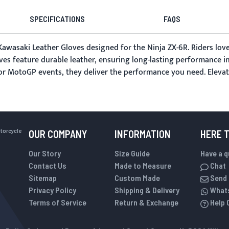
SPECIFICATIONS
FAQS
awasaki Leather Gloves designed for the Ninja ZX-6R. Riders love 
ves feature durable leather, ensuring long-lasting performance i
g or MotoGP events, they deliver the performance you need. Elevat
otorcycle
OUR COMPANY
INFORMATION
HERE 
Our Story
Size Guide
Have a 
Contact Us
Made to Measure
Chat
Sitemap
Custom Made
Send 
Privacy Policy
Shipping & Delivery
What
Terms of Service
Return & Exchange
Help 