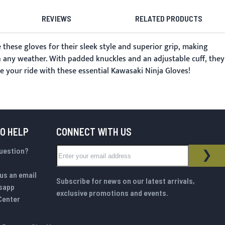
REVIEWS
RELATED PRODUCTS
these gloves for their sleek style and superior grip, making
n any weather. With padded knuckles and an adjustable cuff, they
e your ride with these essential Kawasaki Ninja Gloves!
TO HELP
CONNECT WITH US
Sign Up for Our Newsletter:
question?
NEWSLETTER
SUB
us an email
Subscribe for news on our latest arrivals,
sapp
exclusive promotions and events.
Center