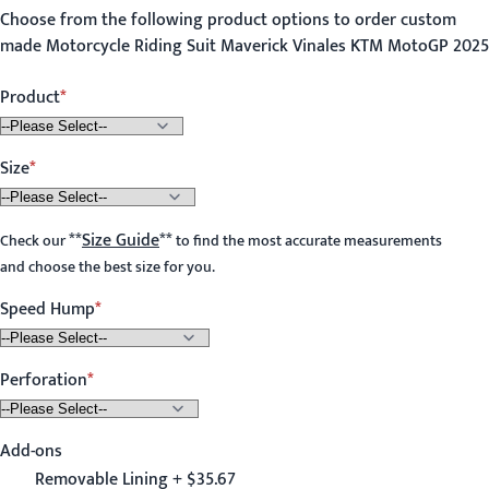
Choose from the following product options to order custom
made Motorcycle Riding Suit Maverick Vinales KTM MotoGP 2025
Product
Size
**
Size Guide
**
Check our
to find the most accurate measurements
and choose the best size for you.
Speed Hump
Perforation
Add-ons
Removable Lining + $35.67