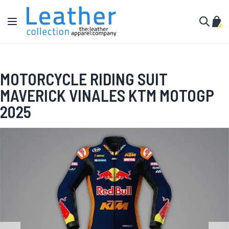
Skip to Content
Toggle Nav
My C
Search
MOTORCYCLE RIDING SUIT
MAVERICK VINALES KTM MOTOGP
2025