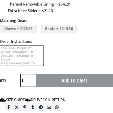
Thermal Removable Lining + $64.20
Extra Knee Slider + $21.40
Matching Gears
Gloves + $178.33
Boots + $249.66
Order Instructions
ADD TO CART
QTY
SIZE GUIDE
DELIVERY & RETURN