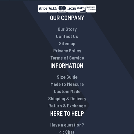
OUR COMPANY
Our Story
Contact Us
Sitemap
Privacy Policy
Terms of Service
INFORMATION
Size Guide
Made to Measure
Custom Made
Shipping & Delivery
Return & Exchange
HERE TO HELP
Have a question?
Chat