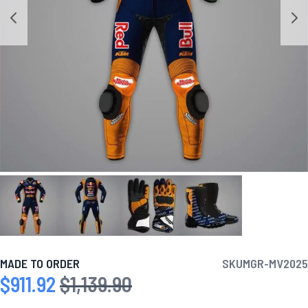
MADE TO ORDER
SKU
MGR-MV2025
$911.92
$1,139.90
Special Price
Regular Price