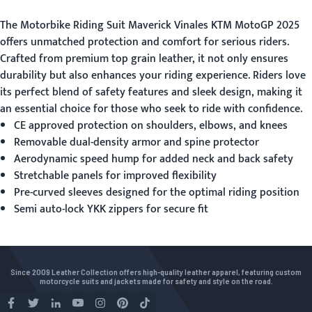
The
Motorbike Riding Suit
Maverick Vinales KTM MotoGP 2025
offers unmatched protection and comfort for serious riders.
Crafted from premium top grain leather, it not only ensures
durability but also enhances your riding experience. Riders love
its perfect blend of safety features and sleek design, making it
an essential choice for those who seek to ride with confidence.
CE approved protection on shoulders, elbows, and knees
Removable dual-density armor and spine protector
Aerodynamic speed hump for added neck and back safety
Stretchable panels for improved flexibility
Pre-curved sleeves designed for the optimal riding position
Semi auto-lock YKK zippers for secure fit
Since 2009 Leather Collection offers high-quality leather apparel, featuring custom
motorcycle suits and jackets made for safety and style on the road.