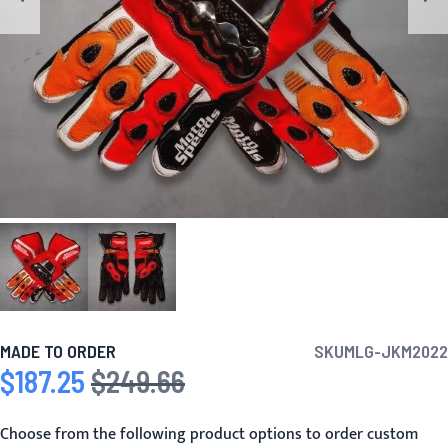
MADE TO ORDER
SKU
MLG-JKM2022
$187.25
$249.66
Special Price
Regular Price
Choose from the following product options to order custom