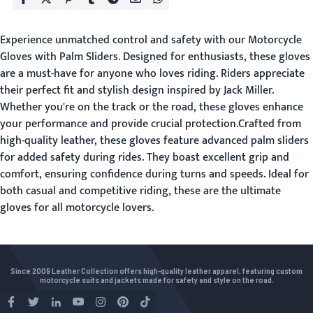
Experience unmatched control and safety with our Motorcycle
Gloves with Palm Sliders. Designed for enthusiasts, these gloves
are a must-have for anyone who loves riding. Riders appreciate
their perfect fit and stylish design inspired by Jack Miller.
Whether you're on the track or the road, these gloves enhance
your performance and provide crucial protection.Crafted from
high-quality leather, these gloves feature advanced palm sliders
for added safety during rides. They boast excellent grip and
comfort, ensuring confidence during turns and speeds. Ideal for
both casual and competitive riding, these are the ultimate
gloves for all motorcycle lovers.
Since 2009 Leather Collection offers high-quality leather apparel, featuring custom
motorcycle suits and jackets made for safety and style on the road.