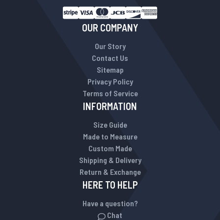
OUR COMPANY
Our Story
Contact Us
Sitemap
Privacy Policy
Terms of Service
INFORMATION
Size Guide
Made to Measure
Custom Made
Shipping & Delivery
Return & Exchange
HERE TO HELP
Have a question?
Chat