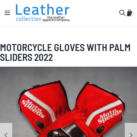
Skip to Content
Toggle Nav
My C
Search
MOTORCYCLE GLOVES WITH PALM
SLIDERS 2022