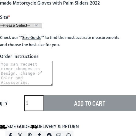
made Motorcycle Gloves with Palm Sliders 2022
Size
Check our
**
Size Guide
**
to find the most accurate measurements
and choose the best size for you.
Order Instructions
ADD TO CART
QTY
SIZE GUIDE
DELIVERY & RETURN