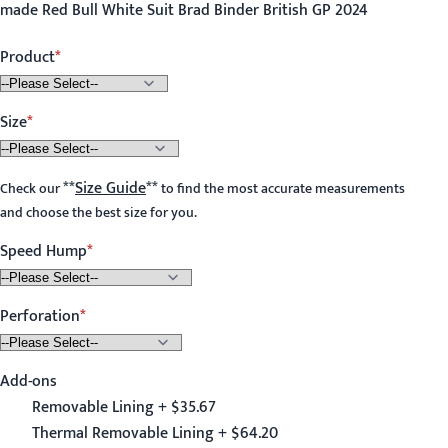
made Red Bull White Suit Brad Binder British GP 2024
Product
Size
**
Size Guide
**
Check our
to find the most accurate measurements
and choose the best size for you.
Speed Hump
Perforation
Add-ons
Removable Lining + $35.67
Thermal Removable Lining + $64.20