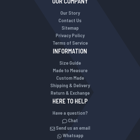
OUR COMPANY
Our Story
Contact Us
Sitemap
Privacy Policy
Terms of Service
INFORMATION
Size Guide
Made to Measure
Custom Made
Shipping & Delivery
Return & Exchange
HERE TO HELP
Have a question?
Chat
Send us an email
Whatsapp