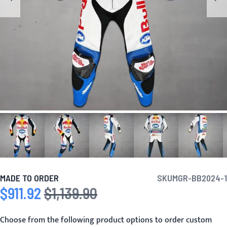
MADE TO ORDER
SKU
MGR-BB2024-1
$911.92
$1,139.90
Special Price
Regular Price
Choose from the following product options to order custom