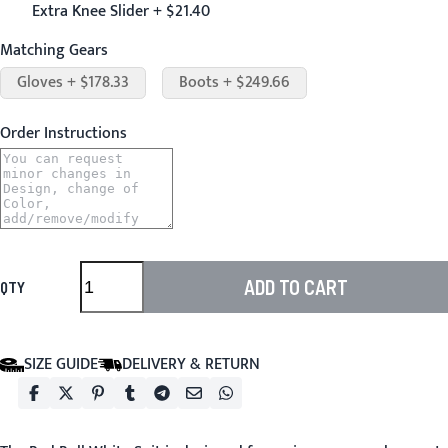
Extra Knee Slider + $21.40
Matching Gears
Gloves + $178.33
Boots + $249.66
Order Instructions
ADD TO CART
QTY
SIZE GUIDE
DELIVERY & RETURN