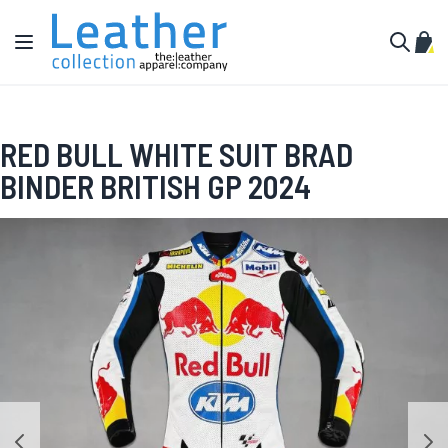
Skip to Content
Toggle Nav
My C
Search
RED BULL WHITE SUIT BRAD
BINDER BRITISH GP 2024