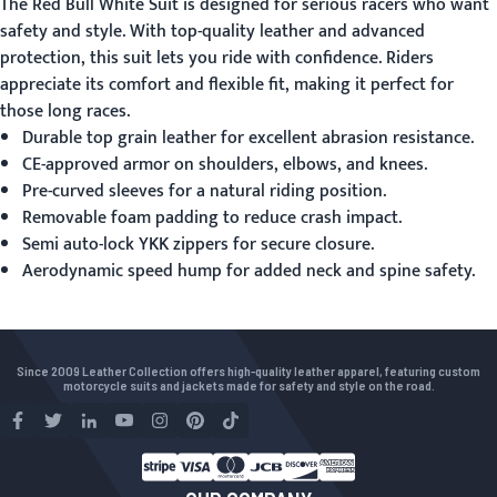
The
Red Bull White Suit
is designed for serious racers who want
safety and style. With top-quality leather and advanced
protection, this suit lets you ride with confidence. Riders
appreciate its comfort and flexible fit, making it perfect for
those long races.
Durable top grain leather for excellent abrasion resistance.
CE-approved armor on shoulders, elbows, and knees.
Pre-curved sleeves for a natural riding position.
Removable foam padding to reduce crash impact.
Semi auto-lock YKK zippers for secure closure.
Aerodynamic speed hump for added neck and spine safety.
Since 2009 Leather Collection offers high-quality leather apparel, featuring custom
motorcycle suits and jackets made for safety and style on the road.