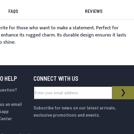
FAQS
REVIEWS
urite for those who want to make a statement. Perfect for
t enhance its rugged charm. Its durable design ensures it lasts
o shine.
TO HELP
CONNECT WITH US
Sign Up for Our Newsletter:
question?
NEWSLETTER
SUB
us an email
Subscribe for news on our latest arrivals,
sapp
exclusive promotions and events.
Center