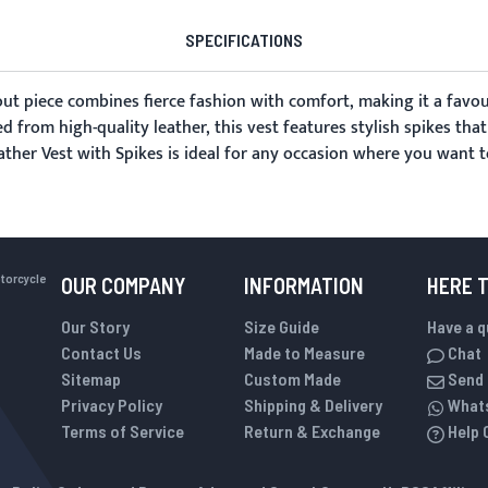
SPECIFICATIONS
out piece combines fierce fashion with comfort, making it a favo
ed from high-quality leather, this vest features stylish spikes tha
ather Vest with Spikes is ideal for any occasion where you want t
otorcycle
OUR COMPANY
INFORMATION
HERE 
Our Story
Size Guide
Have a 
Contact Us
Made to Measure
Chat
Sitemap
Custom Made
Send 
Privacy Policy
Shipping & Delivery
What
Terms of Service
Return & Exchange
Help 