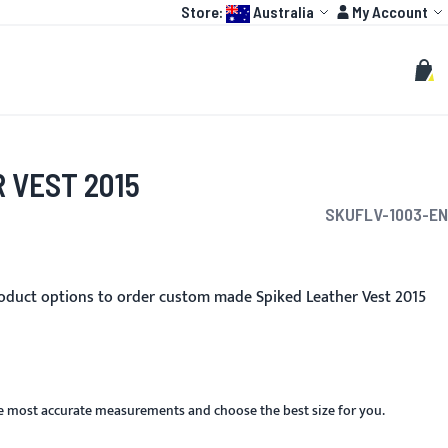
Language:
Account
Store:
Australia
My Account
HOT
TOGP
CUSTOMIZE
Search
Sear
My C
 VEST 2015
SKU
FLV-1003-EN
oduct options to order custom made Spiked Leather Vest 2015
he most accurate measurements and choose the best size for you.