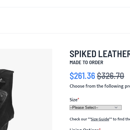
T'S NEW
FOR MEN
FOR WOMEN
MOTORCYCLE
MO
SPIKED LEATHER
MADE TO ORDER
$261.36
$326.70
Special Price
Regular Price
Choose from the following pr
Size
Check our
**
Size Guide
**
to find t