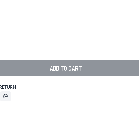
ADD TO CART
 RETURN