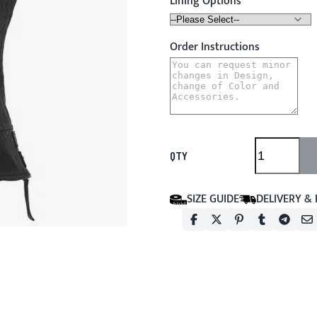
Lining Options
Order Instructions
QTY
SIZE GUIDE
DELIVERY &