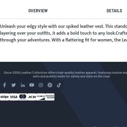
OVERVIEW
DETAILS
Unleash your edgy style with our spiked leather vest. This stand
layering over your outfits, it adds a bold touch to any look.Craft
through your adventures. With a flattering fit for women, the Le
Since 2009 Leather Collection offers high-quality leather apparel, featuring custom m
suits and jackets made for safety and style on the road.