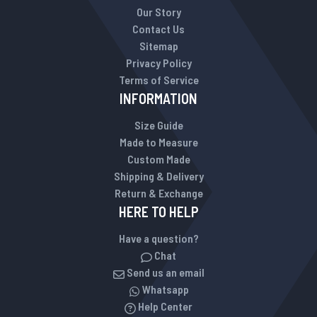
Our Story
Contact Us
Sitemap
Privacy Policy
Terms of Service
INFORMATION
Size Guide
Made to Measure
Custom Made
Shipping & Delivery
Return & Exchange
HERE TO HELP
Have a question?
Chat
Send us an email
Whatsapp
Help Center