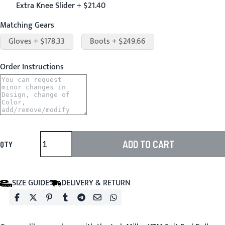
Extra Knee Slider + $21.40
Matching Gears
Gloves + $178.33
Boots + $249.66
Order Instructions
ADD TO CART
QTY
SIZE GUIDE
DELIVERY & RETURN