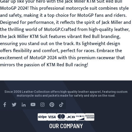
Gear up like your hero with the Jack Miller KTM Suit Red Bull
MotoGP 2024! This professional motorcycle suit combines style
and safety, making it a top choice for MotoGP fans and riders.
Designed for performance, it reflects the spirit of Jack Miller and
the thrilling world of MotoGP.Crafted from high-quality leather,
the Jack Miller KTM Suit features vibrant Red Bull branding,
ensuring you stand out on the track. Its lightweight design
offers flexibility and comfort, perfect for races. Embrace the
excitement of MotoGP 2024 with this premium racewear that
mirrors the passion of KTM Red Bull racing!
Since 2009 Leather Collection offers high-quality leather apparel, featuring custom
motorcycle suits and jackets made for safety and style on the road.
OUR COMPANY