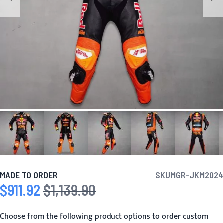
MADE TO ORDER
SKU
MGR-JKM2024
$911.92
$1,139.90
Special Price
Regular Price
Choose from the following product options to order custom