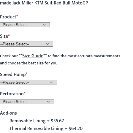
made Jack Miller KTM Suit Red Bull MotoGP
Product
Size
**
Size Guide
**
Check our
to find the most accurate measurements
and choose the best size for you.
Speed Hump
Perforation
Add-ons
Removable Lining + $35.67
Thermal Removable Lining + $64.20