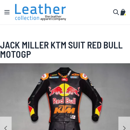
Skip to Content
Toggle Nav
My C
Search
JACK MILLER KTM SUIT RED BULL
MOTOGP