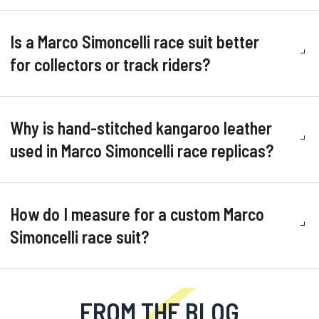
Is a Marco Simoncelli race suit better
for collectors or track riders?
Why is hand-stitched kangaroo leather
used in Marco Simoncelli race replicas?
How do I measure for a custom Marco
Simoncelli race suit?
FROM THE BLOG