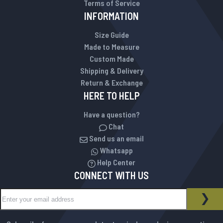
Terms of Service
INFORMATION
Size Guide
Made to Measure
Custom Made
Shipping & Delivery
Return & Exchange
HERE TO HELP
Have a question?
Chat
Send us an email
Whatsapp
Help Center
CONNECT WITH US
Sign Up for Our Newsletter:
NEWSLETTER
SUB