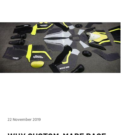
22 November 2019