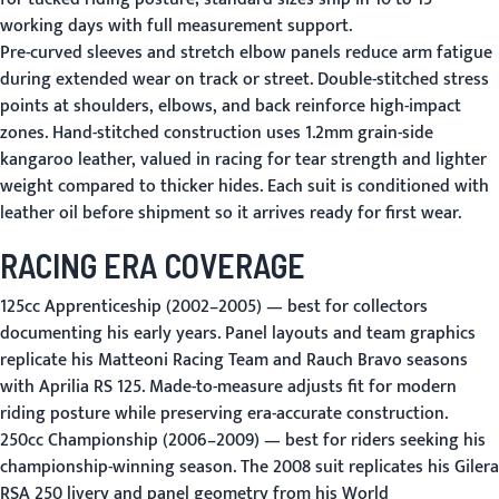
working days with full measurement support.
Pre-curved sleeves and stretch elbow panels reduce arm fatigue
during extended wear on track or street. Double-stitched stress
points at shoulders, elbows, and back reinforce high-impact
zones. Hand-stitched construction uses 1.2mm grain-side
kangaroo leather, valued in racing for tear strength and lighter
weight compared to thicker hides. Each suit is conditioned with
leather oil before shipment so it arrives ready for first wear.
RACING ERA COVERAGE
125cc Apprenticeship (2002–2005)
— best for collectors
documenting his early years. Panel layouts and team graphics
replicate his Matteoni Racing Team and Rauch Bravo seasons
with Aprilia RS 125. Made-to-measure adjusts fit for modern
riding posture while preserving era-accurate construction.
250cc Championship (2006–2009)
— best for riders seeking his
championship-winning season. The 2008 suit replicates his Gilera
RSA 250 livery and panel geometry from his World