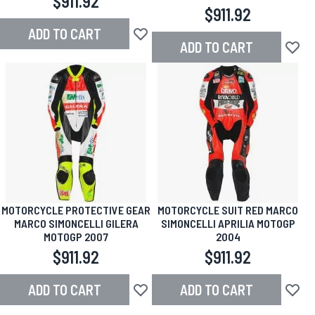
$911.92
$911.92
ADD TO CART
Add to Wish List
ADD TO CART
Add to
MOTORCYCLE PROTECTIVE GEAR
MOTORCYCLE SUIT RED MARCO
MARCO SIMONCELLI GILERA
SIMONCELLI APRILIA MOTOGP
MOTOGP 2007
2004
$911.92
$911.92
ADD TO CART
ADD TO CART
Add to Wish List
Add to