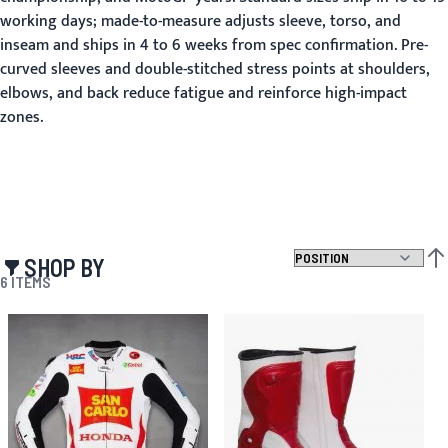
working days; made-to-measure adjusts sleeve, torso, and
inseam and ships in 4 to 6 weeks from spec confirmation. Pre-
curved sleeves and double-stitched stress points at shoulders,
elbows, and back reduce fatigue and reinforce high-impact
zones.
SHOP BY
SET
6
ITEMS