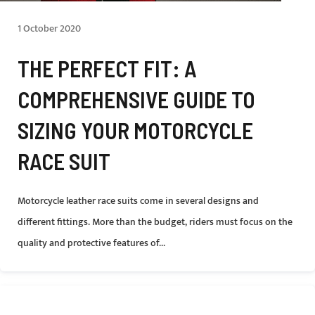
1 October 2020
THE PERFECT FIT: A
COMPREHENSIVE GUIDE TO
SIZING YOUR MOTORCYCLE
RACE SUIT
Motorcycle leather race suits come in several designs and
different fittings. More than the budget, riders must focus on the
quality and protective features of...