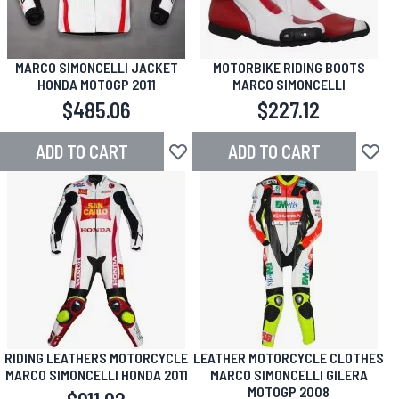
MARCO SIMONCELLI JACKET
MOTORBIKE RIDING BOOTS
HONDA MOTOGP 2011
MARCO SIMONCELLI
$485.06
$227.12
ADD TO CART
ADD TO CART
Add to Wish List
Add to
RIDING LEATHERS MOTORCYCLE
LEATHER MOTORCYCLE CLOTHES
MARCO SIMONCELLI HONDA 2011
MARCO SIMONCELLI GILERA
MOTOGP 2008