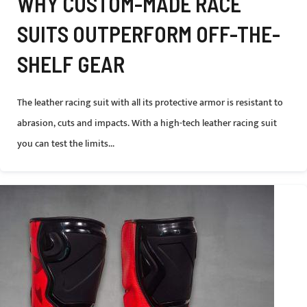
WHY CUSTOM-MADE RACE
SUITS OUTPERFORM OFF-THE-
SHELF GEAR
The leather racing suit with all its protective armor is resistant to
abrasion, cuts and impacts. With a high-tech leather racing suit
you can test the limits...