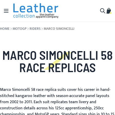
Skip to Content
Toggle Nav
My C
Search
HOME
MOTOGP
RIDERS
MARCO SIMONCELLI
MARCO SIMONCELLI 58
RACE REPLICAS
Marco Simoncelli 58 race replica suits cover his career in hand-
stitched kangaroo leather with season-accurate panel layouts
from 2002 to 2011. Each suit replicates team livery and
construction details across his 125cc apprenticeship, 250cc
championship, and MotoGP years. Standard sizes ship in 10 to 15