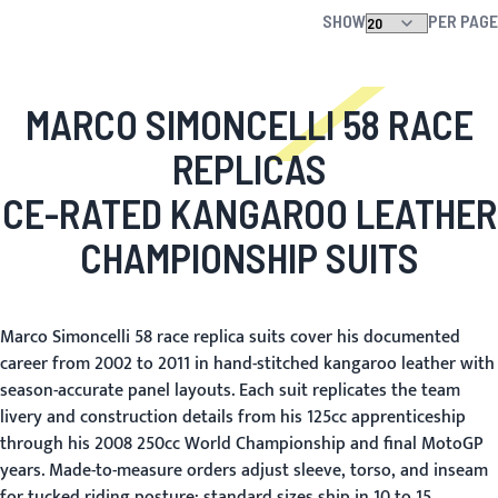
SHOW
PER PAGE
MARCO SIMONCELLI 58 RACE
REPLICAS
CE-RATED KANGAROO LEATHER
CHAMPIONSHIP SUITS
Marco Simoncelli 58 race replica suits cover his documented
career from 2002 to 2011 in hand-stitched kangaroo leather with
season-accurate panel layouts. Each suit replicates the team
livery and construction details from his 125cc apprenticeship
through his 2008 250cc World Championship and final MotoGP
years. Made-to-measure orders adjust sleeve, torso, and inseam
for tucked riding posture; standard sizes ship in 10 to 15