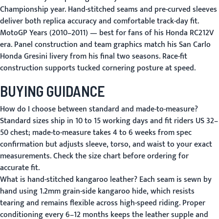
Championship year. Hand-stitched seams and pre-curved sleeves
deliver both replica accuracy and comfortable track-day fit.
MotoGP Years (2010–2011)
— best for fans of his Honda RC212V
era. Panel construction and team graphics match his San Carlo
Honda Gresini livery from his final two seasons. Race-fit
construction supports tucked cornering posture at speed.
BUYING GUIDANCE
How do I choose between standard and made-to-measure?
Standard sizes ship in 10 to 15 working days and fit riders US 32–
50 chest; made-to-measure takes 4 to 6 weeks from spec
confirmation but adjusts sleeve, torso, and waist to your exact
measurements.
Check the size chart
before ordering for
accurate fit.
What is hand-stitched kangaroo leather?
Each seam is sewn by
hand using 1.2mm grain-side kangaroo hide, which resists
tearing and remains flexible across high-speed riding. Proper
conditioning every 6–12 months keeps the leather supple and