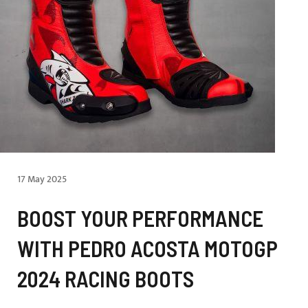
17 May 2025
BOOST YOUR PERFORMANCE
WITH PEDRO ACOSTA MOTOGP
2024 RACING BOOTS