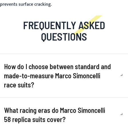
prevents surface cracking.
FREQUENTLY ASKED
QUESTIONS
How do I choose between standard and
made-to-measure Marco Simoncelli
race suits?
What racing eras do Marco Simoncelli
58 replica suits cover?