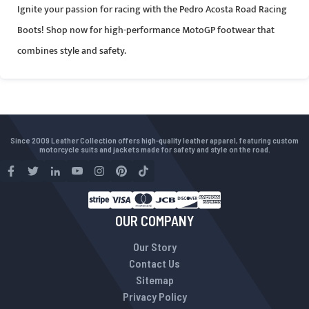
Ignite your passion for racing with the Pedro Acosta Road Racing
Boots! Shop now for high-performance MotoGP footwear that
combines style and safety.
Since 2009 Leather Collection offers high-quality leather apparel, featuring custom
motorcycle suits and jackets made for safety and style on the road.
OUR COMPANY
Our Story
Contact Us
Sitemap
Privacy Policy