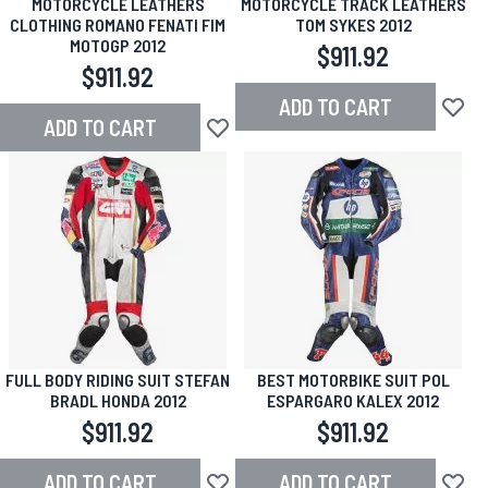
MOTORCYCLE LEATHERS
MOTORCYCLE TRACK LEATHERS
CLOTHING ROMANO FENATI FIM
TOM SYKES 2012
MOTOGP 2012
$911.92
$911.92
ADD TO CART
Add to
ADD TO CART
Add to Wish List
FULL BODY RIDING SUIT STEFAN
BEST MOTORBIKE SUIT POL
BRADL HONDA 2012
ESPARGARO KALEX 2012
$911.92
$911.92
ADD TO CART
ADD TO CART