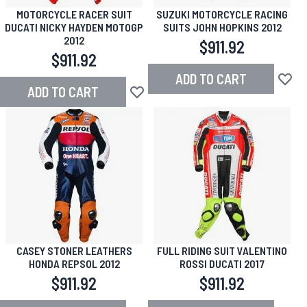
MOTORCYCLE RACER SUIT
SUZUKI MOTORCYCLE RACING
DUCATI NICKY HAYDEN MOTOGP
SUITS JOHN HOPKINS 2012
2012
$911.92
$911.92
ADD TO CART
Add to
ADD TO CART
Add to Wish List
CASEY STONER LEATHERS
FULL RIDING SUIT VALENTINO
HONDA REPSOL 2012
ROSSI DUCATI 2017
$911.92
$911.92