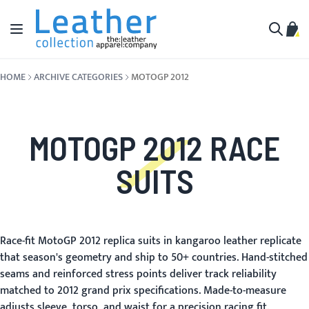
Skip to Content
Toggle Nav
My C
Search
HOME
ARCHIVE CATEGORIES
MOTOGP 2012
MOTOGP 2012 RACE
SUITS
Race-fit MotoGP 2012 replica suits in kangaroo leather replicate
that season's geometry and ship to 50+ countries. Hand-stitched
seams and reinforced stress points deliver track reliability
matched to 2012 grand prix specifications. Made-to-measure
adjusts sleeve, torso, and waist for a precision racing fit.