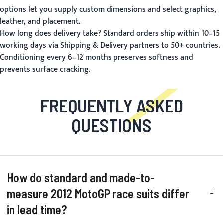
options let you supply custom dimensions and select graphics,
leather, and placement.
How long does delivery take?
Standard orders ship within 10–15
working days via
Shipping & Delivery
partners to 50+ countries.
Conditioning every 6–12 months preserves softness and
prevents surface cracking.
FREQUENTLY ASKED
QUESTIONS
How do standard and made-to-
measure 2012 MotoGP race suits differ
in lead time?