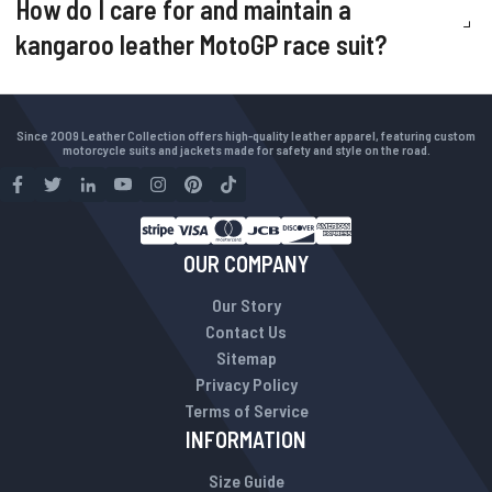
How do I care for and maintain a
kangaroo leather MotoGP race suit?
Since 2009 Leather Collection offers high-quality leather apparel, featuring custom
motorcycle suits and jackets made for safety and style on the road.
OUR COMPANY
Our Story
Contact Us
Sitemap
Privacy Policy
Terms of Service
INFORMATION
Size Guide