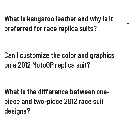
What is kangaroo leather and why is it
preferred for race replica suits?
Can I customize the color and graphics
on a 2012 MotoGP replica suit?
What is the difference between one-
piece and two-piece 2012 race suit
designs?