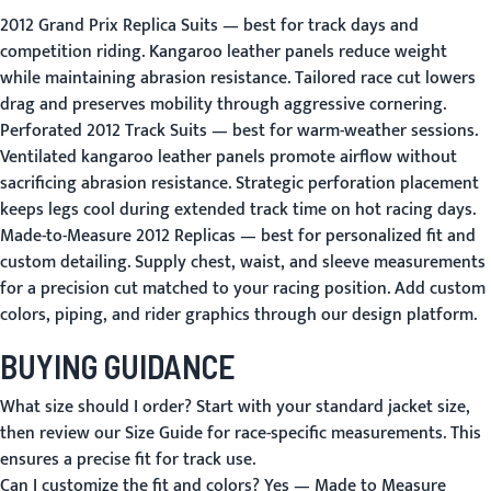
2012 Grand Prix Replica Suits
— best for track days and
competition riding. Kangaroo leather panels reduce weight
while maintaining abrasion resistance. Tailored race cut lowers
drag and preserves mobility through aggressive cornering.
Perforated 2012 Track Suits
— best for warm-weather sessions.
Ventilated kangaroo leather panels promote airflow without
sacrificing abrasion resistance. Strategic perforation placement
keeps legs cool during extended track time on hot racing days.
Made-to-Measure 2012 Replicas
— best for personalized fit and
custom detailing. Supply chest, waist, and sleeve measurements
for a precision cut matched to your racing position. Add custom
colors, piping, and rider graphics through our design platform.
BUYING GUIDANCE
What size should I order?
Start with your standard jacket size,
then review our
Size Guide
for race-specific measurements. This
ensures a precise fit for track use.
Can I customize the fit and colors?
Yes —
Made to Measure