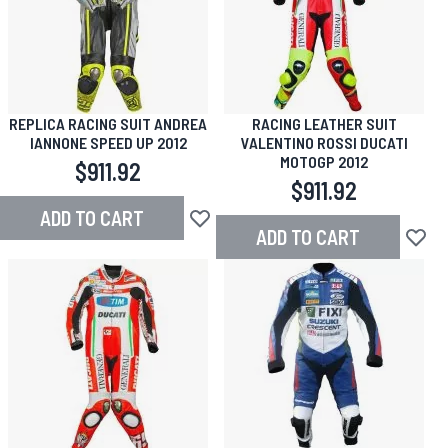
REPLICA RACING SUIT ANDREA
RACING LEATHER SUIT
IANNONE SPEED UP 2012
VALENTINO ROSSI DUCATI
MOTOGP 2012
$911.92
$911.92
ADD TO CART
Add to Wish List
ADD TO CART
Add to