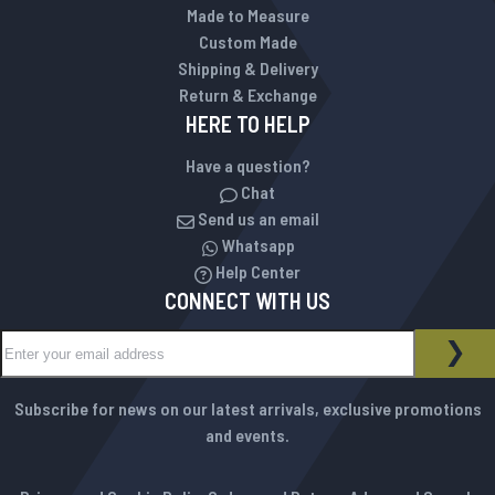
Made to Measure
Custom Made
Shipping & Delivery
Return & Exchange
HERE TO HELP
Have a question?
Chat
Send us an email
Whatsapp
Help Center
CONNECT WITH US
Sign Up for Our Newsletter:
NEWSLETTER
SUB
Subscribe for news on our latest arrivals, exclusive promotions
and events.