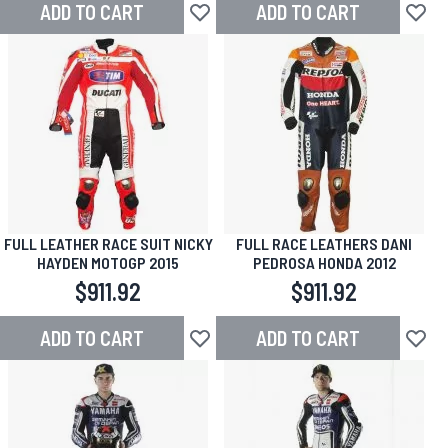
ADD TO CART
ADD TO CART
Add to Wish List
Add to
FULL LEATHER RACE SUIT NICKY
FULL RACE LEATHERS DANI
HAYDEN MOTOGP 2015
PEDROSA HONDA 2012
$911.92
$911.92
ADD TO CART
ADD TO CART
Add to Wish List
Add to