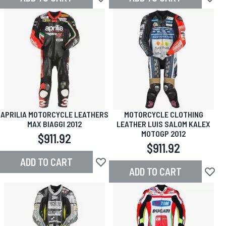
Add to Wish List
Add to
APRILIA MOTORCYCLE LEATHERS
MOTORCYCLE CLOTHING
MAX BIAGGI 2012
LEATHER LUIS SALOM KALEX
MOTOGP 2012
$911.92
$911.92
ADD TO CART
Add to Wish List
ADD TO CART
Add to