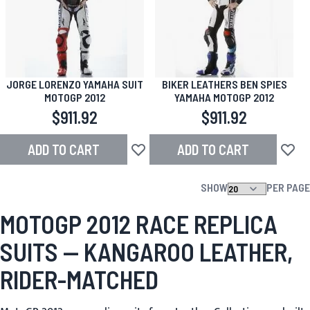
JORGE LORENZO YAMAHA SUIT
BIKER LEATHERS BEN SPIES
MOTOGP 2012
YAMAHA MOTOGP 2012
$911.92
$911.92
ADD TO CART
ADD TO CART
Add to Wish List
Add to
SHOW
PER PAGE
MOTOGP 2012 RACE REPLICA
SUITS — KANGAROO LEATHER,
RIDER-MATCHED