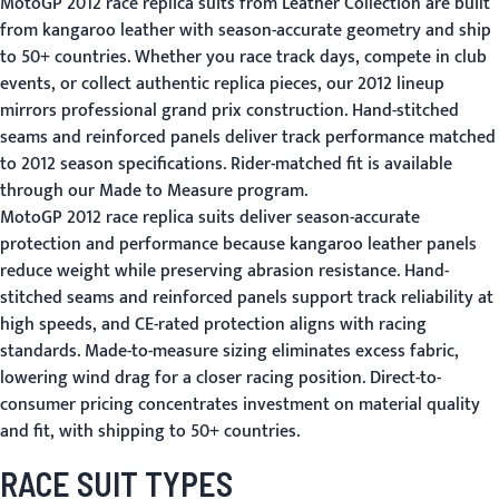
MotoGP 2012 race replica suits from Leather Collection are built
from kangaroo leather with season-accurate geometry and ship
to 50+ countries. Whether you race track days, compete in club
events, or collect authentic replica pieces, our 2012 lineup
mirrors professional grand prix construction. Hand-stitched
seams and reinforced panels deliver track performance matched
to 2012 season specifications. Rider-matched fit is available
through our
Made to Measure
program.
MotoGP 2012 race replica suits deliver season-accurate
protection and performance because kangaroo leather panels
reduce weight while preserving abrasion resistance. Hand-
stitched seams and reinforced panels support track reliability at
high speeds, and CE-rated protection aligns with racing
standards. Made-to-measure sizing eliminates excess fabric,
lowering wind drag for a closer racing position. Direct-to-
consumer pricing concentrates investment on material quality
and fit, with shipping to 50+ countries.
RACE SUIT TYPES