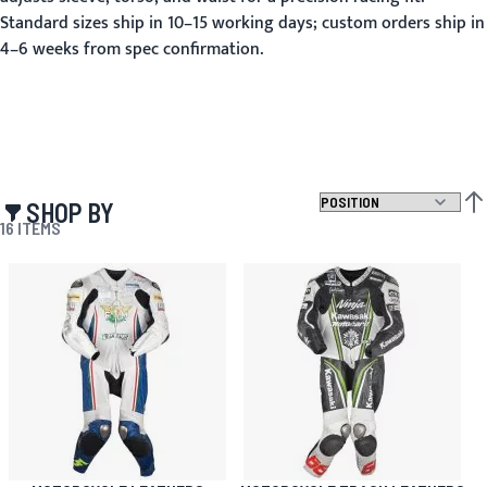
Standard sizes ship in 10–15 working days; custom orders ship in
4–6 weeks from spec confirmation.
SHOP BY
SET
16
ITEMS